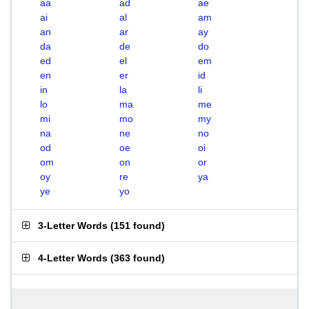
aa
ad
ae
ai
al
am
an
ar
ay
da
de
do
ed
el
em
en
er
id
in
la
li
lo
ma
me
mi
mo
my
na
ne
no
od
oe
oi
om
on
or
oy
re
ya
ye
yo
3-Letter Words
(
151 found
)
4-Letter Words
(
363 found
)