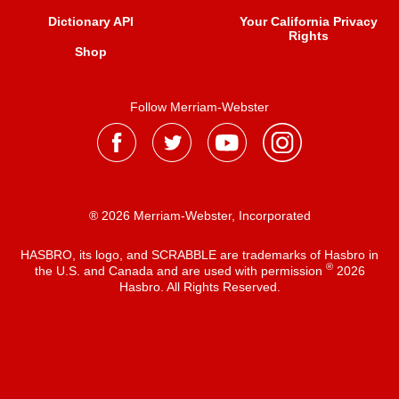
Dictionary API
Your California Privacy
Rights
Shop
Follow Merriam-Webster
® 2026 Merriam-Webster, Incorporated
HASBRO, its logo, and SCRABBLE are trademarks of Hasbro in
®
the U.S. and Canada and are used with permission
2026
Hasbro. All Rights Reserved.