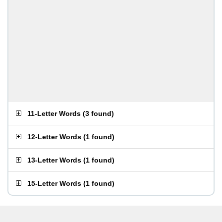
11-Letter Words
(
3 found
)
12-Letter Words
(
1 found
)
13-Letter Words
(
1 found
)
15-Letter Words
(
1 found
)