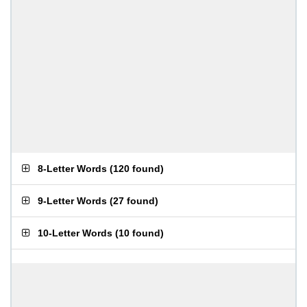
8-Letter Words
(
120 found
)
9-Letter Words
(
27 found
)
10-Letter Words
(
10 found
)