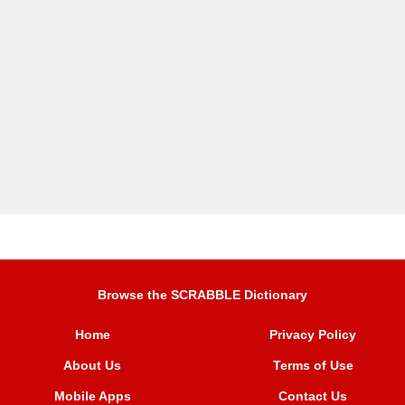
Browse the SCRABBLE Dictionary
Home
Privacy Policy
About Us
Terms of Use
Mobile Apps
Contact Us