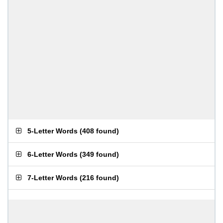
5-Letter Words
(
408 found
)
6-Letter Words
(
349 found
)
7-Letter Words
(
216 found
)