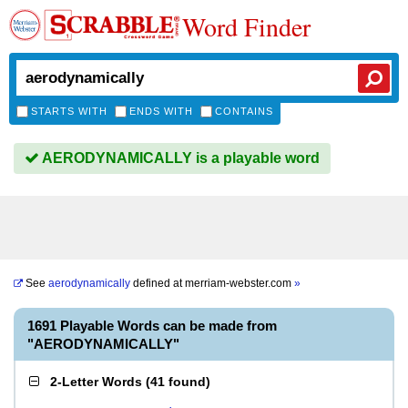
Word Finder
STARTS WITH
ENDS WITH
CONTAINS
AERODYNAMICALLY is a playable word
See
aerodynamically
defined at
merriam-webster.com
»
1691 Playable Words can be made from
"AERODYNAMICALLY"
2-Letter Words
(
41 found
)