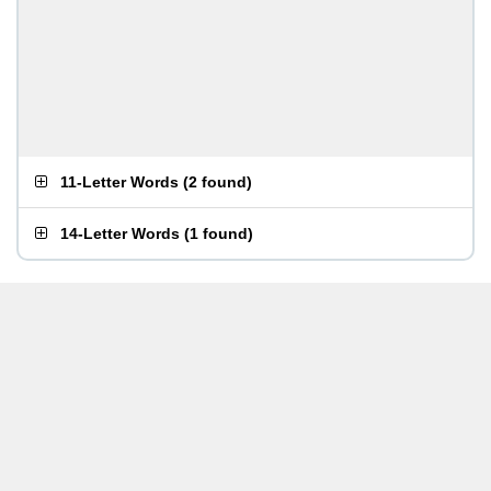
11-Letter Words
(
2 found
)
14-Letter Words
(
1 found
)