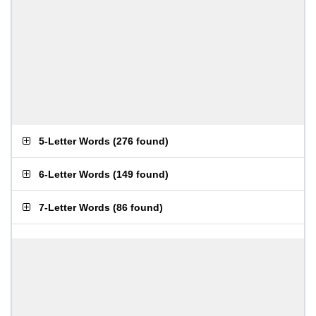
5-Letter Words
(
276 found
)
6-Letter Words
(
149 found
)
7-Letter Words
(
86 found
)