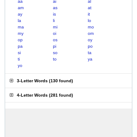
aa
ai
al
am
as
at
ay
is
it
la
li
lo
ma
mi
mo
my
oi
om
op
os
oy
pa
pi
po
si
so
ta
ti
to
ya
yo
3-Letter Words
(
130 found
)
4-Letter Words
(
281 found
)