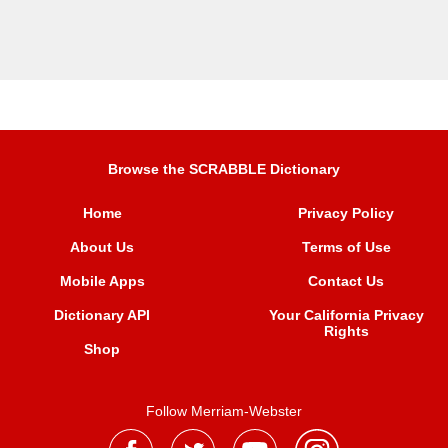
Browse the SCRABBLE Dictionary
Home
Privacy Policy
About Us
Terms of Use
Mobile Apps
Contact Us
Dictionary API
Your California Privacy
Rights
Shop
Follow Merriam-Webster