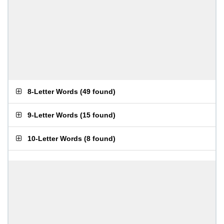
8-Letter Words
(
49 found
)
9-Letter Words
(
15 found
)
10-Letter Words
(
8 found
)