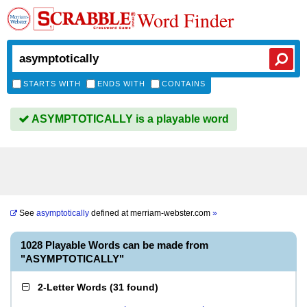
Word Finder
STARTS WITH
ENDS WITH
CONTAINS
ASYMPTOTICALLY is a playable word
See
asymptotically
defined at
merriam-webster.com
»
1028 Playable Words can be made from
"ASYMPTOTICALLY"
2-Letter Words
(
31 found
)