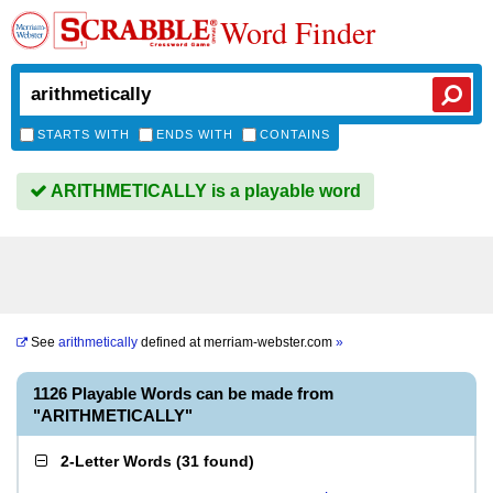
Word Finder
STARTS WITH
ENDS WITH
CONTAINS
ARITHMETICALLY is a playable word
See
arithmetically
defined at
merriam-webster.com
»
1126 Playable Words can be made from
"ARITHMETICALLY"
2-Letter Words
(
31 found
)