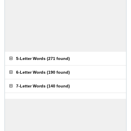
5-Letter Words
(
271 found
)
6-Letter Words
(
190 found
)
7-Letter Words
(
140 found
)