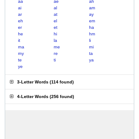
aa
ae
ah
ai
al
am
ar
at
ay
eh
el
em
er
et
ha
he
hi
hm
it
la
li
ma
me
mi
my
re
ta
te
ti
ya
ye
3-Letter Words
(
114 found
)
4-Letter Words
(
256 found
)