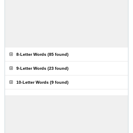
8-Letter Words
(
85 found
)
9-Letter Words
(
23 found
)
10-Letter Words
(
9 found
)