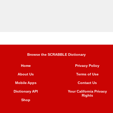
Browse the SCRABBLE Dictionary
Home
Privacy Policy
About Us
Terms of Use
Mobile Apps
Contact Us
Dictionary API
Your California Privacy
Rights
Shop