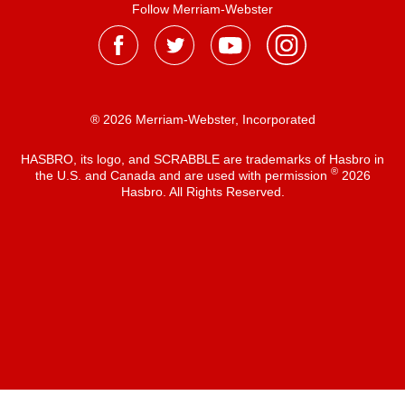
Follow Merriam-Webster
® 2026 Merriam-Webster, Incorporated
HASBRO, its logo, and SCRABBLE are trademarks of Hasbro in
®
the U.S. and Canada and are used with permission
2026
Hasbro. All Rights Reserved.