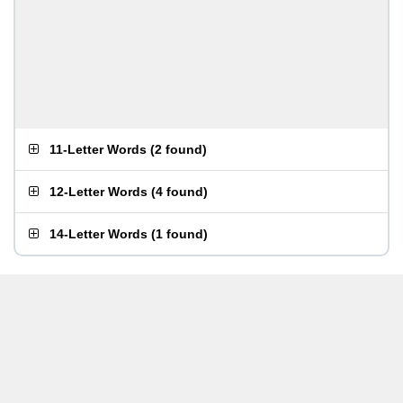
11-Letter Words
(
2 found
)
12-Letter Words
(
4 found
)
14-Letter Words
(
1 found
)