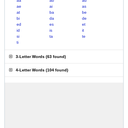
aa
ab
ad
ae
ai
as
at
ba
be
bi
da
de
ed
es
et
id
is
it
si
ta
te
ti
3-Letter Words
(
63 found
)
4-Letter Words
(
104 found
)