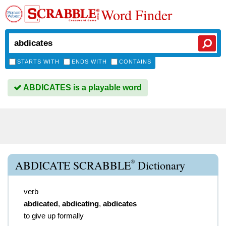
Word Finder
STARTS WITH
ENDS WITH
CONTAINS
ABDICATES is a playable word
®
ABDICATE SCRABBLE
Dictionary
verb
abdicated
,
abdicating
,
abdicates
to give up formally