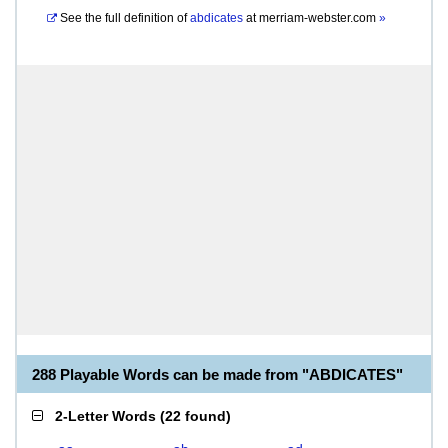
See the full definition of
abdicates
at
merriam-webster.com
»
288 Playable Words can be made from "ABDICATES"
2-Letter Words
(
22 found
)