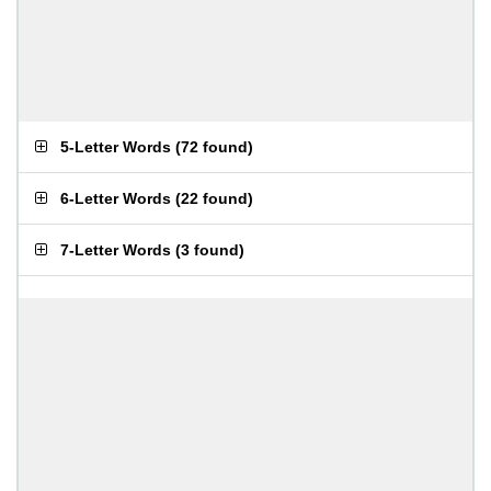
5-Letter Words
(
72 found
)
6-Letter Words
(
22 found
)
7-Letter Words
(
3 found
)