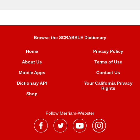
Browse the SCRABBLE Dictionary
Home
Privacy Policy
About Us
Terms of Use
Mobile Apps
Contact Us
Dictionary API
Your California Privacy
Rights
Shop
Follow Merriam-Webster