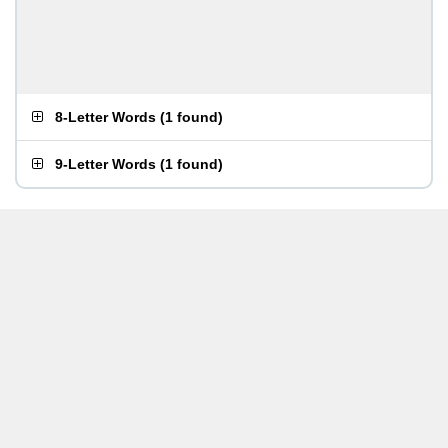
8-Letter Words
(
1 found
)
9-Letter Words
(
1 found
)