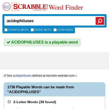
Word Finder
STARTS WITH
ENDS WITH
CONTAINS
ACIDOPHILUSES is a playable word
See
acidophiluses
defined at
merriam-webster.com
»
1736 Playable Words can be made from
"ACIDOPHILUSES"
2-Letter Words
(
38 found
)