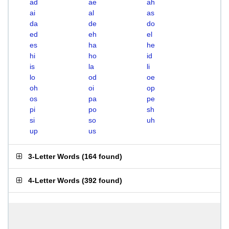
ad
ae
ah
ai
al
as
da
de
do
ed
eh
el
es
ha
he
hi
ho
id
is
la
li
lo
od
oe
oh
oi
op
os
pa
pe
pi
po
sh
si
so
uh
up
us
3-Letter Words
(
164 found
)
4-Letter Words
(
392 found
)