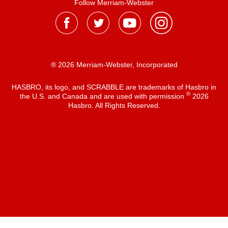
Follow Merriam-Webster
® 2026 Merriam-Webster, Incorporated
HASBRO, its logo, and SCRABBLE are trademarks of Hasbro in
®
the U.S. and Canada and are used with permission
2026
Hasbro. All Rights Reserved.