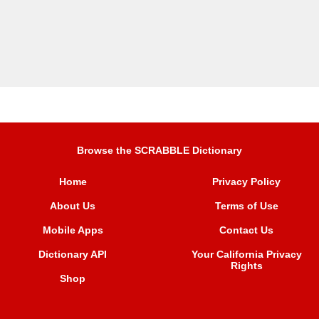
Browse the SCRABBLE Dictionary
Home
Privacy Policy
About Us
Terms of Use
Mobile Apps
Contact Us
Dictionary API
Your California Privacy
Rights
Shop