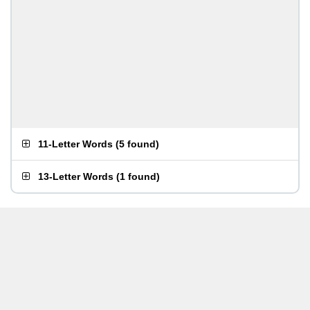
11-Letter Words
(
5 found
)
13-Letter Words
(
1 found
)