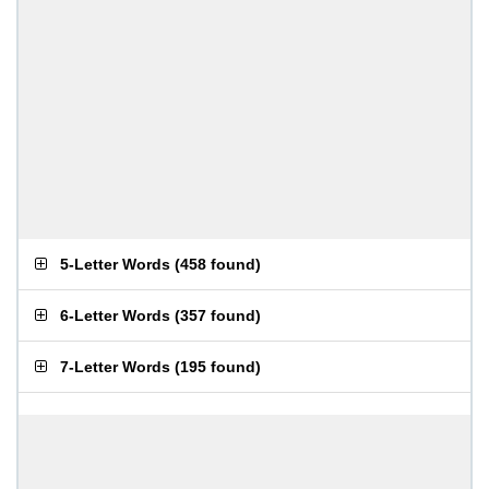
5-Letter Words
(
458 found
)
6-Letter Words
(
357 found
)
7-Letter Words
(
195 found
)