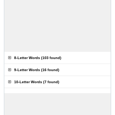
8-Letter Words
(
103 found
)
9-Letter Words
(
16 found
)
10-Letter Words
(
7 found
)