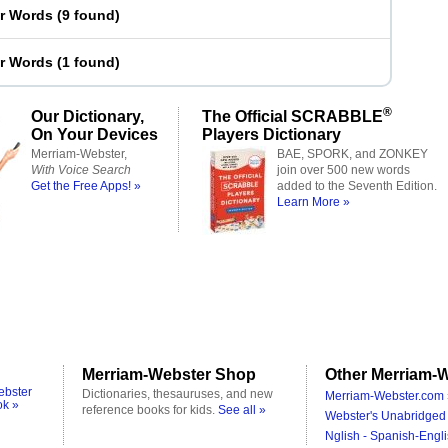
er Words
(
9 found
)
er Words
(
1 found
)
®
Our Dictionary,
The Official SCRABBLE
On Your Devices
Players Dictionary
Merriam-Webster,
BAE, SPORK, and ZONKEY
With Voice Search
join over 500 new words
Get the Free Apps! »
added to the Seventh Edition.
Learn More »
Merriam-Webster Shop
Other Merriam-W
ebster
Dictionaries, thesauruses, and new
Merriam-Webster.com 
ok »
reference books for kids.
See all »
Webster's Unabridged 
Nglish - Spanish-Engli