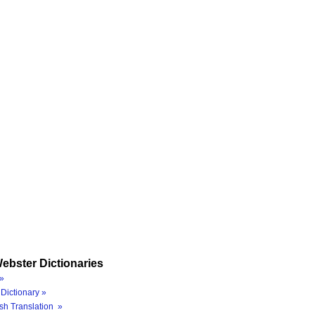
ebster Dictionaries
»
Dictionary »
sh Translation »