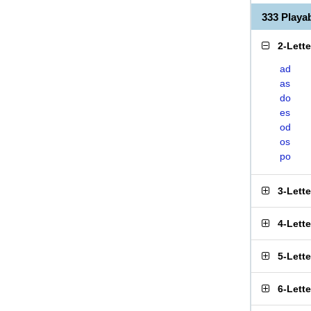
333 Play
2-Lett
ad
as
do
es
od
os
po
3-Lett
4-Lett
5-Lett
6-Lett