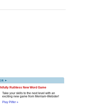
▸
ER
ghtfully Ruthless New Word Game
Take your skills to the next level with an
exciting new game from Merriam-Webster!
Play Pilfer »