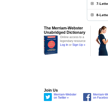
7-Lett
8-Lett
The Merriam-Webster
Unabridged Dictionary
Online access to a
legendary resource
Log In
or
Sign Up »
Join Us
Merriam-Webster
Merriam-W
on Twitter »
on Facebo