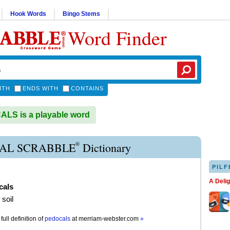
Hook Words
Bingo Stems
Word Finder
ITH
ENDS WITH
CONTAINS
LS is a playable word
®
AL SCRABBLE
Dictionary
PILF
A Deli
cals
 soil
full definition of
pedocals
at
merriam-webster.com
»