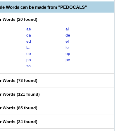
able Words can be made from "PEDOCALS"
er Words
(
20 found
)
ae
al
da
de
ed
el
la
lo
oe
op
pa
pe
so
er Words
(
73 found
)
er Words
(
121 found
)
er Words
(
85 found
)
er Words
(
24 found
)