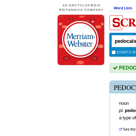
Word Lists
STARTS W
PEDOCA
PEDOC
noun
pl.
pedo
a type of
See the 