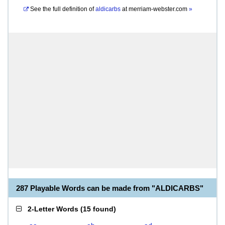
See the full definition of
aldicarbs
at
merriam-webster.com
»
287 Playable Words can be made from "ALDICARBS"
2-Letter Words
(
15 found
)