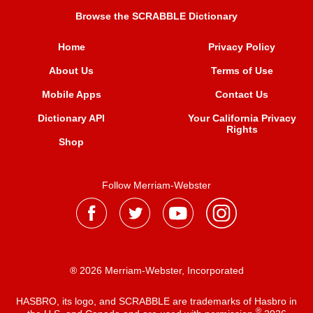
Browse the SCRABBLE Dictionary
Home
Privacy Policy
About Us
Terms of Use
Mobile Apps
Contact Us
Dictionary API
Your California Privacy
Rights
Shop
Follow Merriam-Webster
® 2026 Merriam-Webster, Incorporated
HASBRO, its logo, and SCRABBLE are trademarks of Hasbro in
®