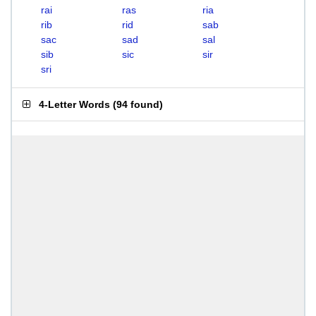
rai
ras
ria
rib
rid
sab
sac
sad
sal
sib
sic
sir
sri
4-Letter Words
(
94 found
)