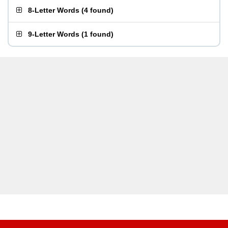
8-Letter Words
(
4 found
)
9-Letter Words
(
1 found
)