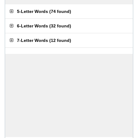
5-Letter Words
(
74 found
)
6-Letter Words
(
32 found
)
7-Letter Words
(
12 found
)