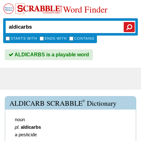
Word Finder
STARTS WITH
ENDS WITH
CONTAINS
ALDICARBS is a playable word
®
ALDICARB SCRABBLE
Dictionary
noun
pl.
aldicarbs
a pesticide