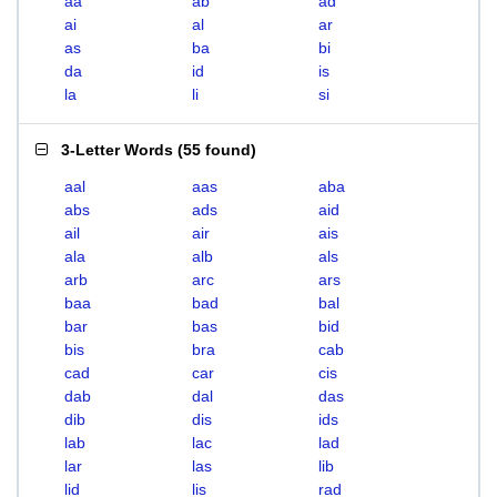
aa
ab
ad
ai
al
ar
as
ba
bi
da
id
is
la
li
si
3-Letter Words
(
55 found
)
aal
aas
aba
abs
ads
aid
ail
air
ais
ala
alb
als
arb
arc
ars
baa
bad
bal
bar
bas
bid
bis
bra
cab
cad
car
cis
dab
dal
das
dib
dis
ids
lab
lac
lad
lar
las
lib
lid
lis
rad