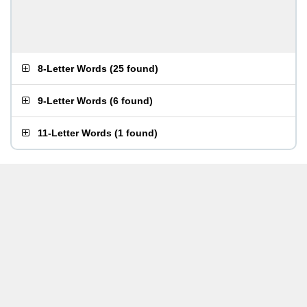
8-Letter Words
(
25 found
)
9-Letter Words
(
6 found
)
11-Letter Words
(
1 found
)