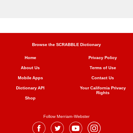
Browse the SCRABBLE Dictionary
Home
Privacy Policy
About Us
Terms of Use
Mobile Apps
Contact Us
Dictionary API
Your California Privacy
Rights
Shop
Follow Merriam-Webster