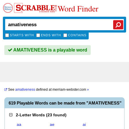
Word Finder
STARTS WITH
ENDS WITH
CONTAINS
AMATIVENESS is a playable word
See
amativeness
defined at
merriam-webster.com
»
619 Playable Words can be made from "AMATIVENESS"
2-Letter Words
(
23 found
)
aa
ae
ai