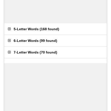
5-Letter Words
(
168 found
)
6-Letter Words
(
99 found
)
7-Letter Words
(
70 found
)