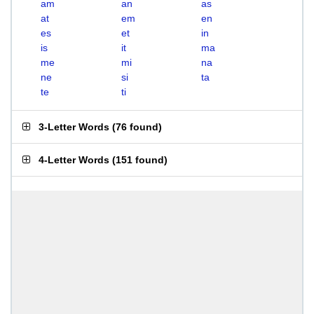
am
an
as
at
em
en
es
et
in
is
it
ma
me
mi
na
ne
si
ta
te
ti
3-Letter Words
(
76 found
)
4-Letter Words
(
151 found
)