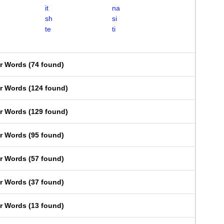
it
na
sh
si
te
ti
er Words
(
74 found
)
er Words
(
124 found
)
er Words
(
129 found
)
er Words
(
95 found
)
er Words
(
57 found
)
er Words
(
37 found
)
er Words
(
13 found
)