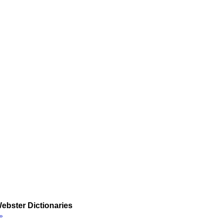
ebster Dictionaries
»