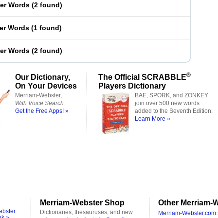
ter Words
(
2 found
)
ter Words
(
1 found
)
ter Words
(
2 found
)
®
Our Dictionary,
The Official SCRABBLE
On Your Devices
Players Dictionary
Merriam-Webster,
BAE, SPORK, and ZONKEY
With Voice Search
join over 500 new words
Get the Free Apps! »
added to the Seventh Edition.
Learn More »
Merriam-Webster Shop
Other Merriam-W
ebster
Dictionaries, thesauruses, and new
Merriam-Webster.com 
ok »