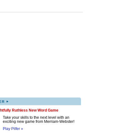
▸
ER
ghtfully Ruthless New Word Game
Take your skills to the next level with an
exciting new game from Merriam-Webster!
Play Pilfer »