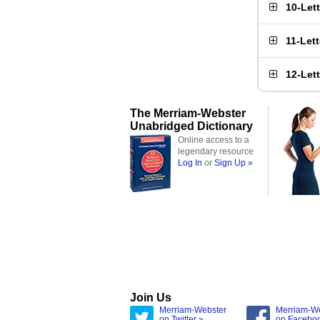
10-Let
11-Let
12-Let
The Merriam-Webster
Unabridged Dictionary
Online access to a
legendary resource
Log In
or
Sign Up »
Join Us
Merriam-Webster
Merriam-W
on Twitter »
on Facebo