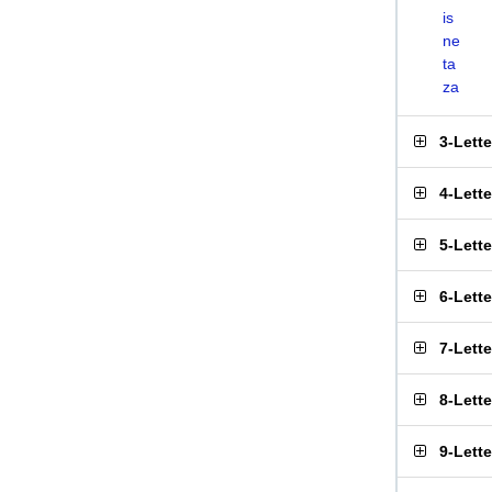
is
ne
ta
za
3-Lett
4-Lett
5-Lett
6-Lett
7-Lett
8-Lett
9-Lett