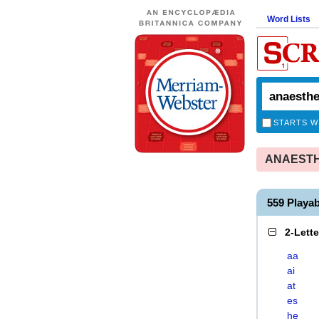
Word Lists
STARTS W
ANAESTHE
559 Playa
2-Lett
aa
ai
at
es
he