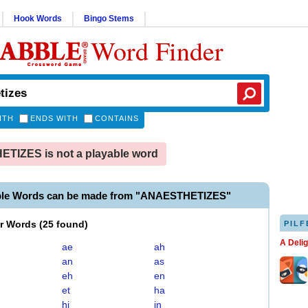
Hook Words
Bingo Stems
Word Finder
ITH
ENDS WITH
CONTAINS
TIZES is not a playable word
ble Words can be made from "ANAESTHETIZES"
er Words
(
25 found
)
PILF
A Deli
ae
ah
an
as
eh
en
et
ha
hi
in