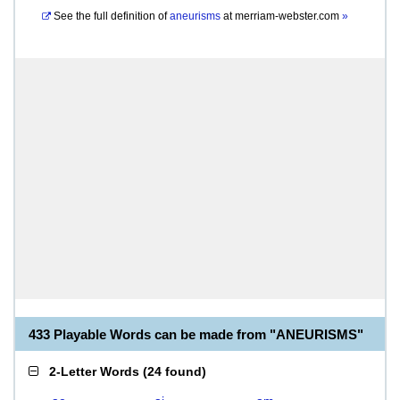
See the full definition of
aneurisms
at
merriam-webster.com
»
433 Playable Words can be made from "ANEURISMS"
2-Letter Words
(
24 found
)