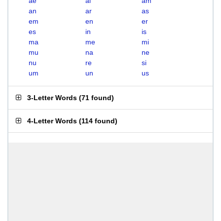
ae
ai
am
an
ar
as
em
en
er
es
in
is
ma
me
mi
mu
na
ne
nu
re
si
um
un
us
3-Letter Words
(
71 found
)
4-Letter Words
(
114 found
)