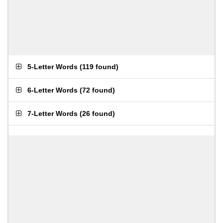
5-Letter Words
(
119 found
)
6-Letter Words
(
72 found
)
7-Letter Words
(
26 found
)