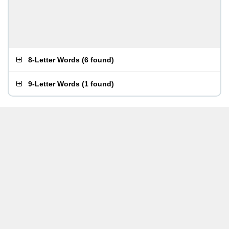
8-Letter Words
(
6 found
)
9-Letter Words
(
1 found
)