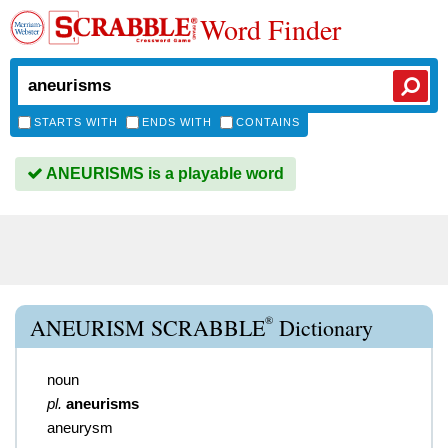
Word Finder
STARTS WITH
ENDS WITH
CONTAINS
ANEURISMS is a playable word
®
ANEURISM SCRABBLE
Dictionary
noun
pl.
aneurisms
aneurysm