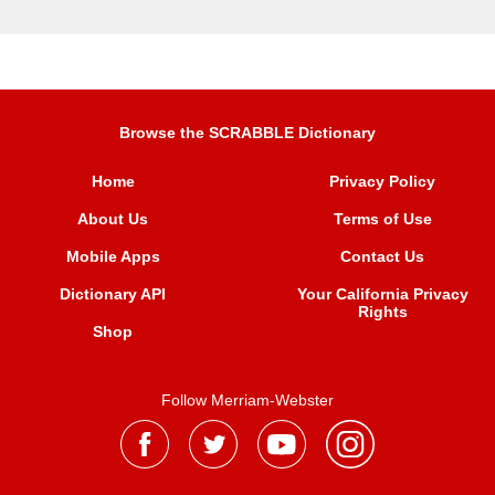
Browse the SCRABBLE Dictionary
Home
Privacy Policy
About Us
Terms of Use
Mobile Apps
Contact Us
Dictionary API
Your California Privacy
Rights
Shop
Follow Merriam-Webster