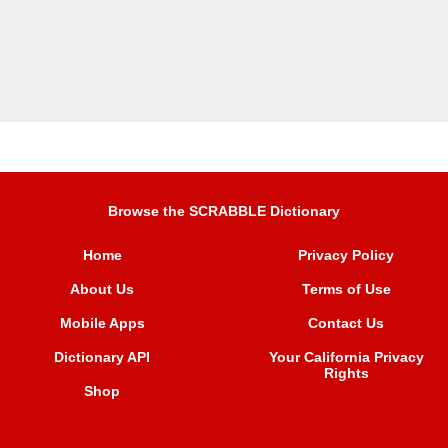
Browse the SCRABBLE Dictionary
Home
Privacy Policy
About Us
Terms of Use
Mobile Apps
Contact Us
Dictionary API
Your California Privacy
Rights
Shop