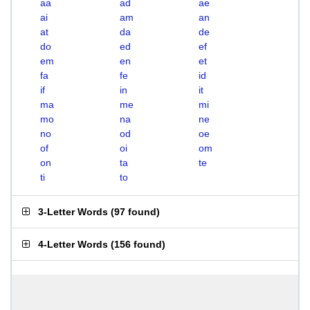
aa
ad
ae
ai
am
an
at
da
de
do
ed
ef
em
en
et
fa
fe
id
if
in
it
ma
me
mi
mo
na
ne
no
od
oe
of
oi
om
on
ta
te
ti
to
3-Letter Words
(
97 found
)
4-Letter Words
(
156 found
)