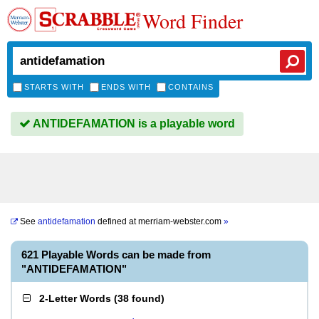
Word Finder
STARTS WITH
ENDS WITH
CONTAINS
ANTIDEFAMATION is a playable word
See
antidefamation
defined at
merriam-webster.com
»
621 Playable Words can be made from
"ANTIDEFAMATION"
2-Letter Words
(
38 found
)