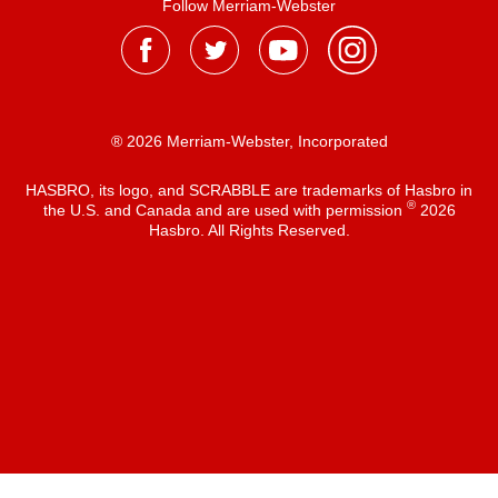
Follow Merriam-Webster
® 2026 Merriam-Webster, Incorporated
HASBRO, its logo, and SCRABBLE are trademarks of Hasbro in
®
the U.S. and Canada and are used with permission
2026
Hasbro. All Rights Reserved.