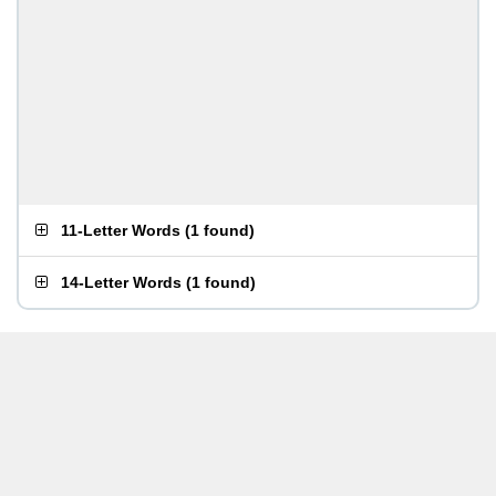
11-Letter Words
(
1 found
)
14-Letter Words
(
1 found
)