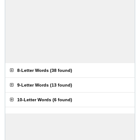
8-Letter Words
(
38 found
)
9-Letter Words
(
13 found
)
10-Letter Words
(
6 found
)