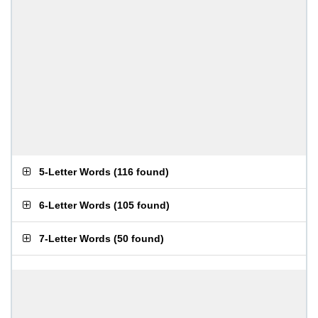
5-Letter Words
(
116 found
)
6-Letter Words
(
105 found
)
7-Letter Words
(
50 found
)