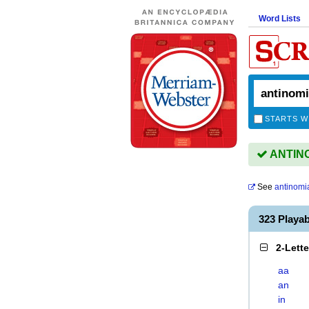
Word Lists
STARTS W
ANTINOM
See
antinomi
323 Playa
2-Lett
aa
an
in