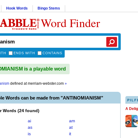
Hook Words
Bingo Stems
Word Finder
ITH
ENDS WITH
CONTAINS
IANISM is a playable word
anism
defined at
merriam-webster.com
»
ble Words can be made from "ANTINOMIANISM"
PILF
A Deli
er Words
(
24 found
)
ai
am
as
at
is
it