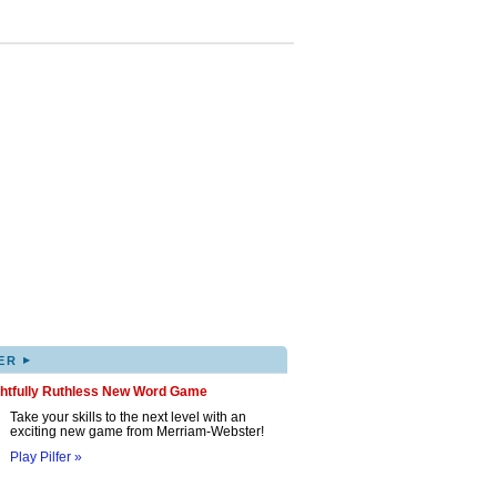
▸
ER
ghtfully Ruthless New Word Game
Take your skills to the next level with an
exciting new game from Merriam-Webster!
Play Pilfer »