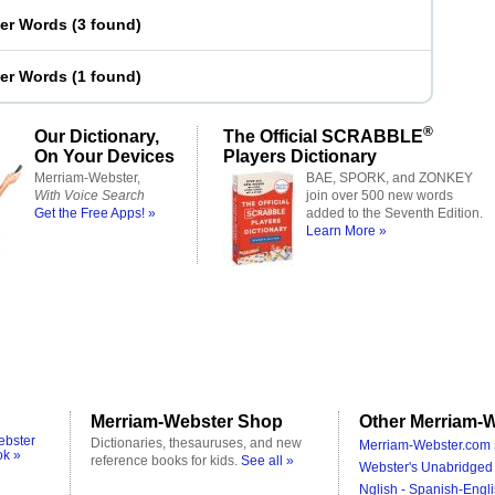
ter Words
(
3 found
)
ter Words
(
1 found
)
®
Our Dictionary,
The Official SCRABBLE
On Your Devices
Players Dictionary
Merriam-Webster,
BAE, SPORK, and ZONKEY
With Voice Search
join over 500 new words
Get the Free Apps! »
added to the Seventh Edition.
Learn More »
Merriam-Webster Shop
Other Merriam-W
ebster
Dictionaries, thesauruses, and new
Merriam-Webster.com 
ok »
reference books for kids.
See all »
Webster's Unabridged 
Nglish - Spanish-Engli