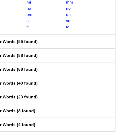
mi
mm
na
no
om
on
si
so
ti
to
er Words
(
55 found
)
er Words
(
88 found
)
er Words
(
68 found
)
er Words
(
49 found
)
er Words
(
23 found
)
er Words
(
8 found
)
er Words
(
4 found
)