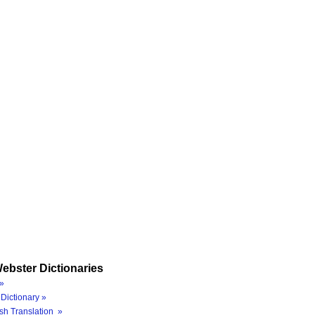
ebster Dictionaries
»
Dictionary »
sh Translation »