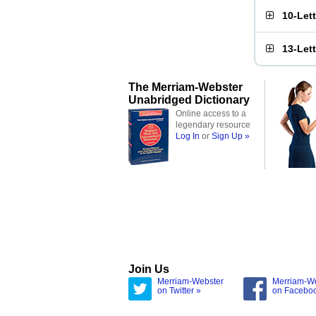
10-Let
13-Let
The Merriam-Webster
Unabridged Dictionary
Online access to a
legendary resource
Log In
or
Sign Up »
Join Us
Merriam-Webster
Merriam-W
on Twitter »
on Facebo