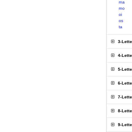
ma
mo
oi
os
ta
3-Lett
4-Lett
5-Lett
6-Lett
7-Lett
8-Lett
9-Lett