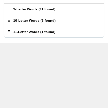
9-Letter Words
(
11 found
)
10-Letter Words
(
3 found
)
11-Letter Words
(
1 found
)