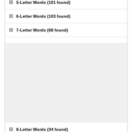
5-Letter Words
(
101 found
)
6-Letter Words
(
103 found
)
7-Letter Words
(
68 found
)
8-Letter Words
(
34 found
)