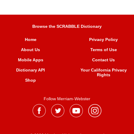
Browse the SCRABBLE Dictionary
Home
Privacy Policy
About Us
Terms of Use
Mobile Apps
Contact Us
Dictionary API
Your California Privacy
Rights
Shop
Follow Merriam-Webster