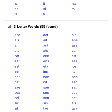
is
it
na
ne
si
ta
te
ti
3-Letter Words
(
55 found
)
ace
act
ain
ais
ait
ane
ani
ant
ass
ate
ats
can
cat
cee
cis
eat
ens
ess
est
eta
ice
inn
ins
its
nae
nan
nee
net
nit
sac
sae
san
sat
sea
sec
see
sei
sen
set
sic
sin
sis
sit
tae
tan