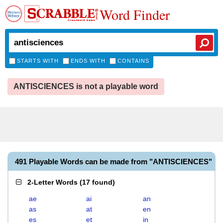
Word Finder
STARTS WITH
ENDS WITH
CONTAINS
ANTISCIENCES is not a playable word
491 Playable Words can be made from "ANTISCIENCES"
2-Letter Words
(
17 found
)
ae
ai
an
as
at
en
es
et
in