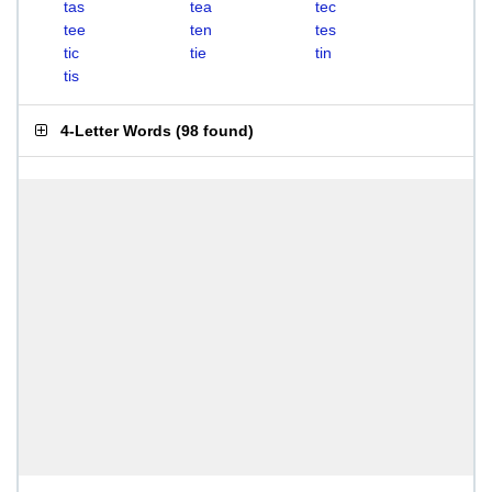
tas
tea
tec
tee
ten
tes
tic
tie
tin
tis
4-Letter Words
(
98 found
)