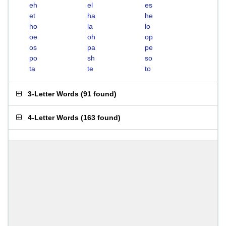
eh
el
es
et
ha
he
ho
la
lo
oe
oh
op
os
pa
pe
po
sh
so
ta
te
to
3-Letter Words
(
91 found
)
4-Letter Words
(
163 found
)