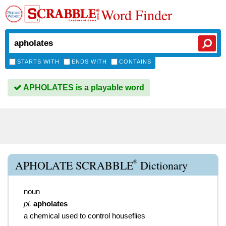
Word Finder
STARTS WITH
ENDS WITH
CONTAINS
APHOLATES is a playable word
®
APHOLATE SCRABBLE
Dictionary
noun
pl.
apholates
a chemical used to control houseflies