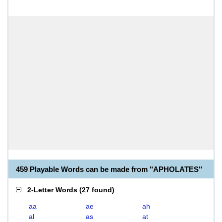
459 Playable Words can be made from "APHOLATES"
2-Letter Words
(
27 found
)
aa
ae
ah
al
as
at