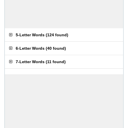
5-Letter Words
(
124 found
)
6-Letter Words
(
40 found
)
7-Letter Words
(
11 found
)