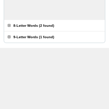
8-Letter Words
(
2 found
)
9-Letter Words
(
1 found
)