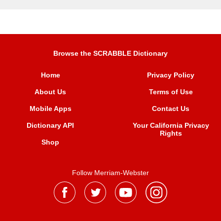
Browse the SCRABBLE Dictionary
Home
Privacy Policy
About Us
Terms of Use
Mobile Apps
Contact Us
Dictionary API
Your California Privacy
Rights
Shop
Follow Merriam-Webster