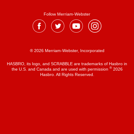
Follow Merriam-Webster
® 2026 Merriam-Webster, Incorporated
HASBRO, its logo, and SCRABBLE are trademarks of Hasbro in
®
the U.S. and Canada and are used with permission
2026
Hasbro. All Rights Reserved.