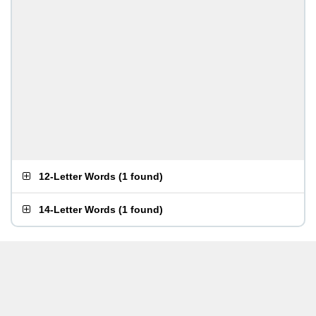
12-Letter Words
(
1 found
)
14-Letter Words
(
1 found
)