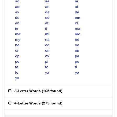
ad
ae
ai
am
an
at
ay
da
de
do
ed
em
en
et
id
in
it
ma
me
mi
mo
my
na
ne
no
od
oe
oi
om
on
op
oy
pa
pe
pi
po
ta
te
ti
to
ya
ye
yo
3-Letter Words
(
165 found
)
4-Letter Words
(
275 found
)