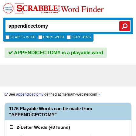
Word Finder
STARTS WITH
ENDS WITH
CONTAINS
APPENDICECTOMY is a playable word
See
appendicectomy
defined at
merriam-webster.com
»
1176 Playable Words can be made from
"APPENDICECTOMY"
2-Letter Words
(
43 found
)