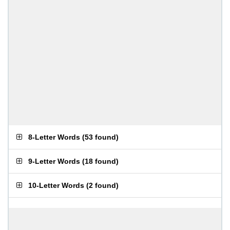
8-Letter Words
(
53 found
)
9-Letter Words
(
18 found
)
10-Letter Words
(
2 found
)