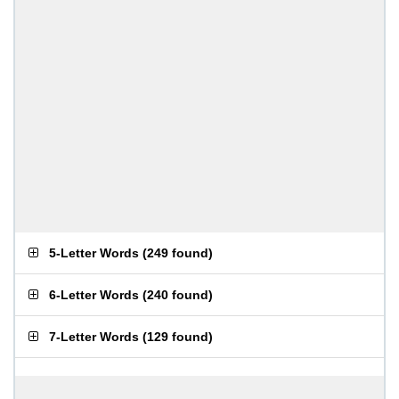
5-Letter Words
(
249 found
)
6-Letter Words
(
240 found
)
7-Letter Words
(
129 found
)