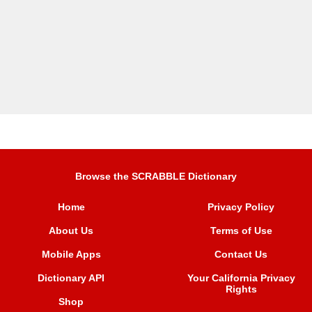
Browse the SCRABBLE Dictionary
Home
Privacy Policy
About Us
Terms of Use
Mobile Apps
Contact Us
Dictionary API
Your California Privacy
Rights
Shop