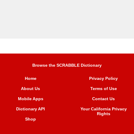
Browse the SCRABBLE Dictionary
Home
Privacy Policy
About Us
Terms of Use
Mobile Apps
Contact Us
Dictionary API
Your California Privacy
Rights
Shop