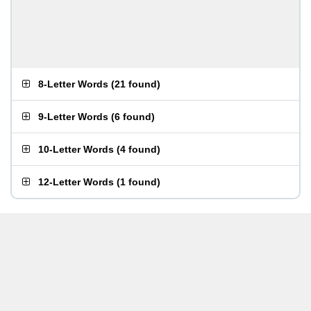
8-Letter Words
(
21 found
)
9-Letter Words
(
6 found
)
10-Letter Words
(
4 found
)
12-Letter Words
(
1 found
)