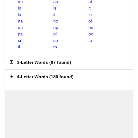
an
as
at
in
is
it
la
li
lo
na
no
oi
on
op
os
pa
pi
po
si
so
ta
ti
to
3-Letter Words
(
87 found
)
4-Letter Words
(
180 found
)