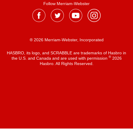
Follow Merriam-Webster
® 2026 Merriam-Webster, Incorporated
HASBRO, its logo, and SCRABBLE are trademarks of Hasbro in
®
the U.S. and Canada and are used with permission
2026
Hasbro. All Rights Reserved.