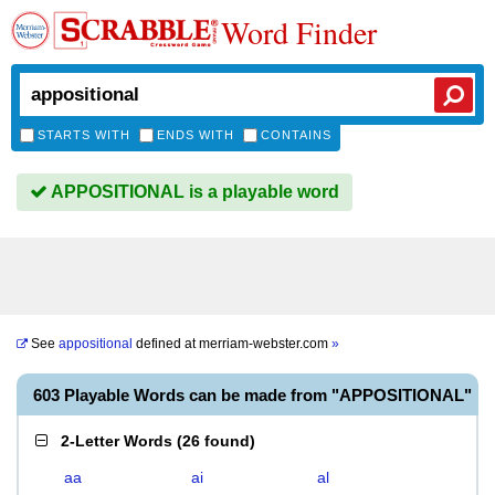
Word Finder
STARTS WITH
ENDS WITH
CONTAINS
APPOSITIONAL is a playable word
See
appositional
defined at
merriam-webster.com
»
603 Playable Words can be made from "APPOSITIONAL"
2-Letter Words
(
26 found
)
aa
ai
al