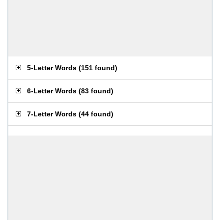
5-Letter Words
(
151 found
)
6-Letter Words
(
83 found
)
7-Letter Words
(
44 found
)