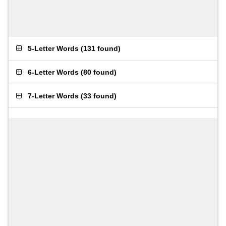
5-Letter Words
(
131 found
)
6-Letter Words
(
80 found
)
7-Letter Words
(
33 found
)