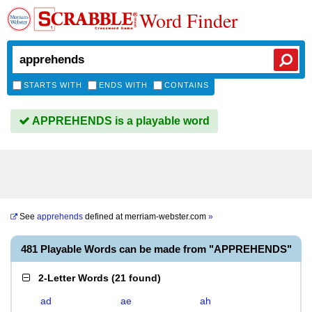
Word Finder
STARTS WITH
ENDS WITH
CONTAINS
APPREHENDS is a playable word
See
apprehends
defined at
merriam-webster.com
»
481 Playable Words can be made from "APPREHENDS"
2-Letter Words
(
21 found
)
ad
ae
ah