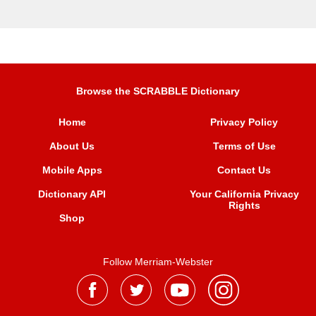
Browse the SCRABBLE Dictionary
Home
Privacy Policy
About Us
Terms of Use
Mobile Apps
Contact Us
Dictionary API
Your California Privacy
Rights
Shop
Follow Merriam-Webster