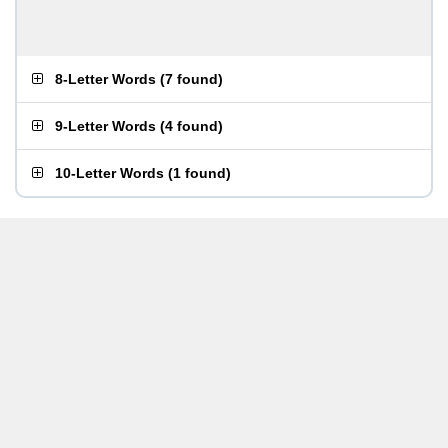
8-Letter Words
(
7 found
)
9-Letter Words
(
4 found
)
10-Letter Words
(
1 found
)