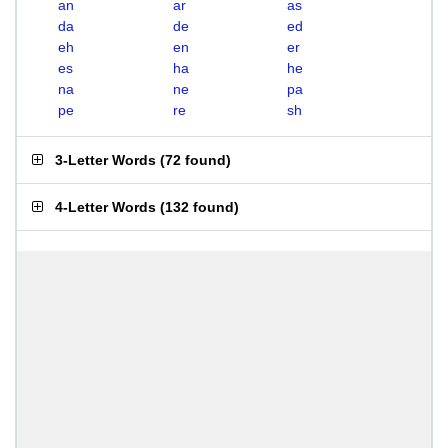
an
ar
as
da
de
ed
eh
en
er
es
ha
he
na
ne
pa
pe
re
sh
3-Letter Words
(
72 found
)
4-Letter Words
(
132 found
)