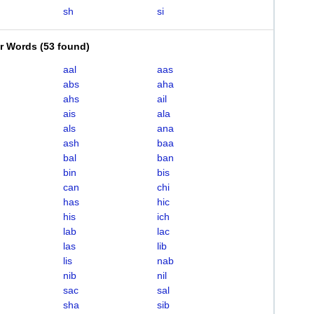
sh
si
er Words
(
53 found
)
aal
aas
abs
aha
ahs
ail
ais
ala
als
ana
ash
baa
bal
ban
bin
bis
can
chi
has
hic
his
ich
lab
lac
las
lib
lis
nab
nib
nil
sac
sal
sha
sib