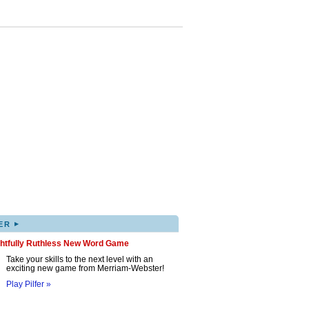
▸
ER
ghtfully Ruthless New Word Game
Take your skills to the next level with an
exciting new game from Merriam-Webster!
Play Pilfer »