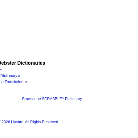
ebster Dictionaries
»
Dictionary »
sh Translation »
®
Browse the SCRABBLE
Dictionary
®
2026 Hasbro. All Rights Reserved.