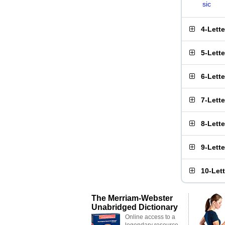
sic
4-Lett
5-Lett
6-Lett
7-Lett
8-Lett
9-Lett
10-Let
The Merriam-Webster
Unabridged Dictionary
Online access to a