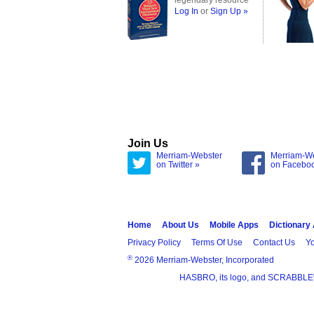
legendary resource
Log In
or
Sign Up »
Join Us
Merriam-Webster
Merriam-W
on Twitter »
on Facebo
Home
About Us
Mobile Apps
Dictionary
Privacy Policy
Terms Of Use
Contact Us
Yo
®
2026 Merriam-Webster, Incorporated
HASBRO, its logo, and SCRABBLE