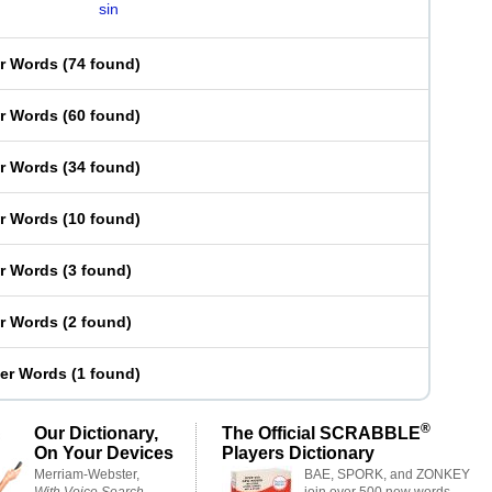
sin
er Words
(
74 found
)
er Words
(
60 found
)
er Words
(
34 found
)
er Words
(
10 found
)
er Words
(
3 found
)
er Words
(
2 found
)
ter Words
(
1 found
)
®
Our Dictionary,
The Official SCRABBLE
On Your Devices
Players Dictionary
Merriam-Webster,
BAE, SPORK, and ZONKEY