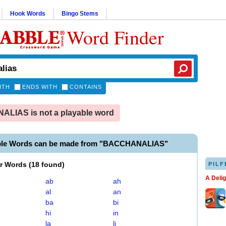
Hook Words
Bingo Stems
Word Finder
ITH
ENDS WITH
CONTAINS
LIAS is not a playable word
able Words can be made from "BACCHANALIAS"
er Words
(
18 found
)
PILF
A Deli
ab
ah
al
an
ba
bi
hi
in
la
li