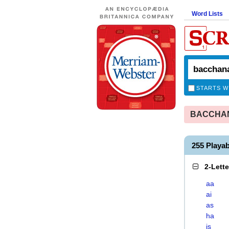
Word Lists
STARTS W
BACCHANA
255 Play
2-Lett
aa
ai
as
ha
is