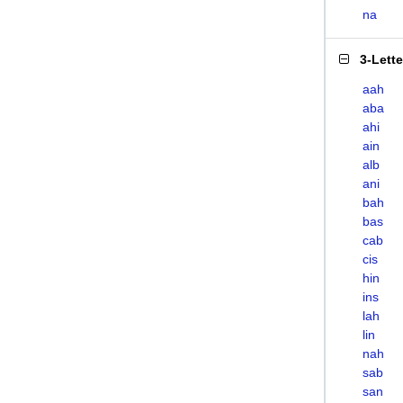
na
3-Lett
aah
aba
ahi
ain
alb
ani
bah
bas
cab
cis
hin
ins
lah
lin
nah
sab
san