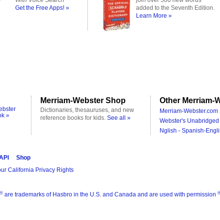
With Voice Search
join over 500 new words
Get the Free Apps! »
added to the Seventh Edition.
Learn More »
Merriam-Webster Shop
Other Merriam-W
ebster
Dictionaries, thesauruses, and new
Merriam-Webster.com 
ok »
reference books for kids.
See all »
Webster's Unabridged 
Nglish - Spanish-Engli
 API
Shop
ur California Privacy Rights
®
are trademarks of Hasbro in the U.S. and Canada and are used with permission