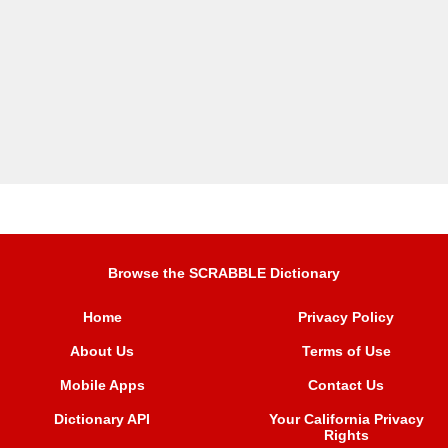
Browse the SCRABBLE Dictionary
Home
Privacy Policy
About Us
Terms of Use
Mobile Apps
Contact Us
Dictionary API
Your California Privacy
Rights