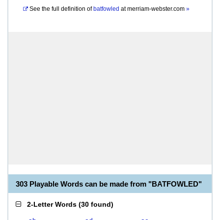
See the full definition of
batfowled
at
merriam-webster.com
»
303 Playable Words can be made from "BATFOWLED"
2-Letter Words
(
30 found
)