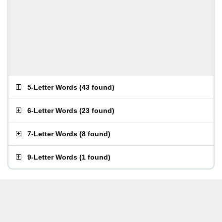
5-Letter Words
(
43 found
)
6-Letter Words
(
23 found
)
7-Letter Words
(
8 found
)
9-Letter Words
(
1 found
)