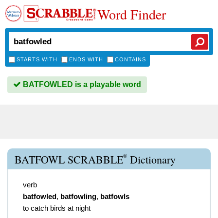
Word Finder
STARTS WITH
ENDS WITH
CONTAINS
BATFOWLED is a playable word
®
BATFOWL SCRABBLE
Dictionary
verb
batfowled
,
batfowling
,
batfowls
to catch birds at night