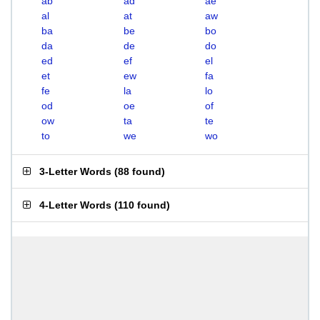
ab
ad
ae
al
at
aw
ba
be
bo
da
de
do
ed
ef
el
et
ew
fa
fe
la
lo
od
oe
of
ow
ta
te
to
we
wo
3-Letter Words
(
88 found
)
4-Letter Words
(
110 found
)