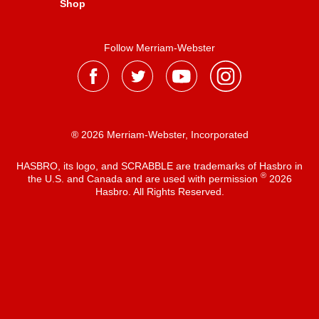
Shop
Follow Merriam-Webster
® 2026 Merriam-Webster, Incorporated
HASBRO, its logo, and SCRABBLE are trademarks of Hasbro in
®
the U.S. and Canada and are used with permission
2026
Hasbro. All Rights Reserved.