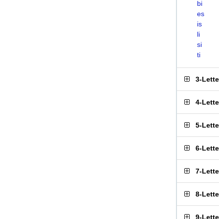
bi
es
is
li
si
ti
3-Lett
4-Lett
5-Lett
6-Lett
7-Lett
8-Lett
9-Lett