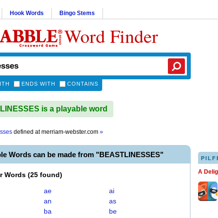
Hook Words
Bingo Stems
Word Finder
ITH
ENDS WITH
CONTAINS
INESSES is a playable word
esses
defined at
merriam-webster.com
»
ble Words can be made from "BEASTLINESSES"
PILF
A Deli
er Words
(
25 found
)
ae
ai
an
as
ba
be