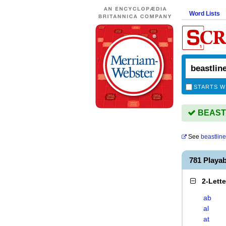
Word Lists
STARTS W
BEASTL
See
beastlin
781 Playa
2-Lett
ab
al
at