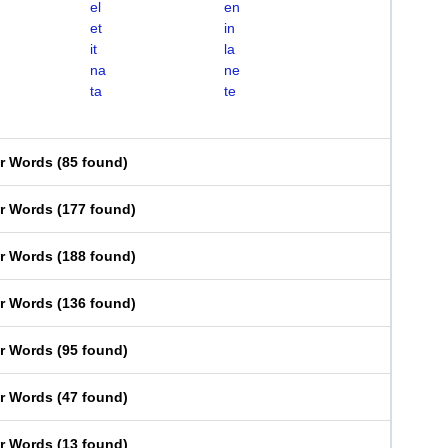
el
en
et
in
it
la
na
ne
ta
te
er Words
(
85 found
)
er Words
(
177 found
)
er Words
(
188 found
)
er Words
(
136 found
)
er Words
(
95 found
)
er Words
(
47 found
)
er Words
(
13 found
)