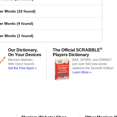
ter Words
(
10 found
)
ter Words
(
4 found
)
ter Words
(
1 found
)
®
Our Dictionary,
The Official SCRABBLE
On Your Devices
Players Dictionary
Merriam-Webster,
BAE, SPORK, and ZONKEY
With Voice Search
join over 500 new words
Get the Free Apps! »
added to the Seventh Edition.
Learn More »