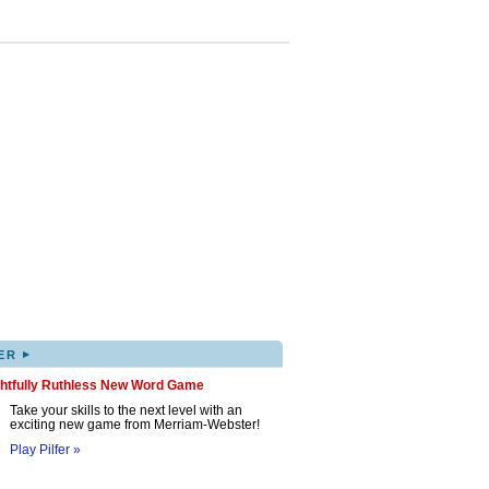
▸
ER
ghtfully Ruthless New Word Game
Take your skills to the next level with an
exciting new game from Merriam-Webster!
Play Pilfer »