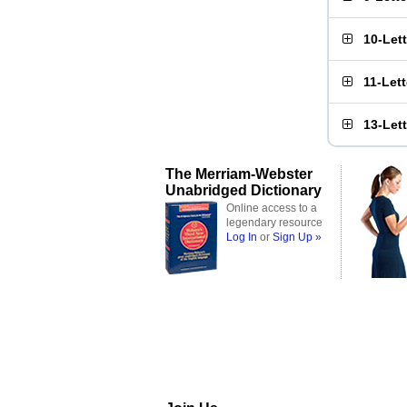
10-Let
11-Let
13-Let
The Merriam-Webster
Unabridged Dictionary
Online access to a
legendary resource
Log In
or
Sign Up »