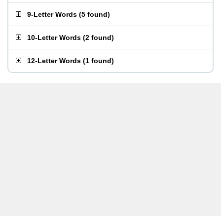
9-Letter Words
(
5 found
)
10-Letter Words
(
2 found
)
12-Letter Words
(
1 found
)