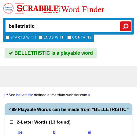
Word Finder
STARTS WITH
ENDS WITH
CONTAINS
BELLETRISTIC is a playable word
See
belletristic
defined at
merriam-webster.com
»
499 Playable Words can be made from "BELLETRISTIC"
2-Letter Words
(
13 found
)
be
bi
el