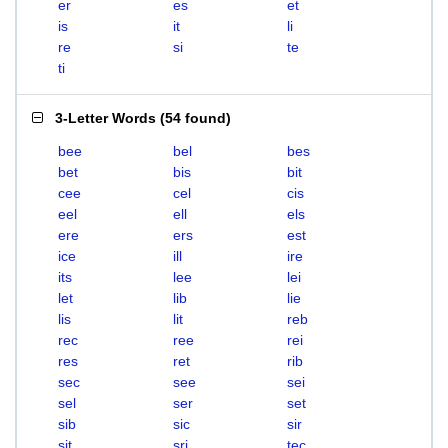
er
es
et
is
it
li
re
si
te
ti
3-Letter Words
(
54 found
)
bee
bel
bes
bet
bis
bit
cee
cel
cis
eel
ell
els
ere
ers
est
ice
ill
ire
its
lee
lei
let
lib
lie
lis
lit
reb
rec
ree
rei
res
ret
rib
sec
see
sei
sel
ser
set
sib
sic
sir
sit
sri
tec