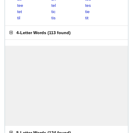
tee
tel
tes
tet
tic
tie
til
tis
tit
4-Letter Words
(
113 found
)
5-Letter Words
(
124 found
)