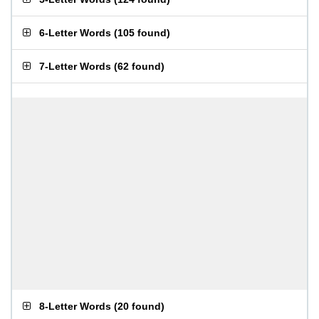
6-Letter Words
(
105 found
)
7-Letter Words
(
62 found
)
8-Letter Words
(
20 found
)