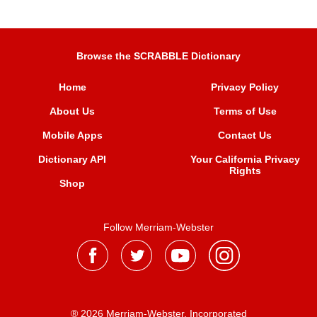
Browse the SCRABBLE Dictionary
Home
Privacy Policy
About Us
Terms of Use
Mobile Apps
Contact Us
Dictionary API
Your California Privacy
Rights
Shop
Follow Merriam-Webster
® 2026 Merriam-Webster, Incorporated