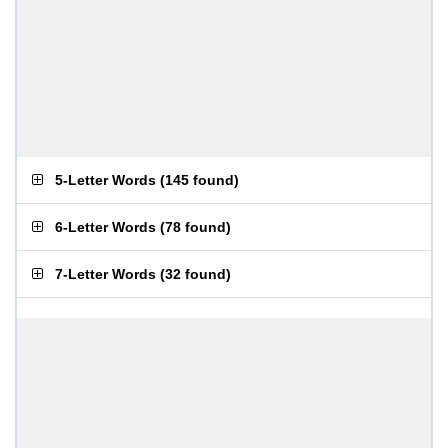
5-Letter Words
(
145 found
)
6-Letter Words
(
78 found
)
7-Letter Words
(
32 found
)