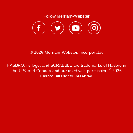
Follow Merriam-Webster
® 2026 Merriam-Webster, Incorporated
HASBRO, its logo, and SCRABBLE are trademarks of Hasbro in
®
the U.S. and Canada and are used with permission
2026
Hasbro. All Rights Reserved.