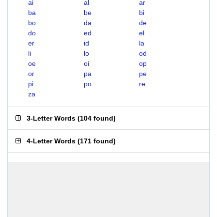
ai
al
ar
ba
be
bi
bo
da
de
do
ed
el
er
id
la
li
lo
od
oe
oi
op
or
pa
pe
pi
po
re
za
3-Letter Words
(
104 found
)
4-Letter Words
(
171 found
)