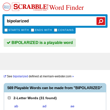
Word Finder
STARTS WITH
ENDS WITH
CONTAINS
BIPOLARIZED is a playable word
See
bipolarized
defined at
merriam-webster.com
»
569 Playable Words can be made from "BIPOLARIZED"
2-Letter Words
(
31 found
)
ab
ad
ae