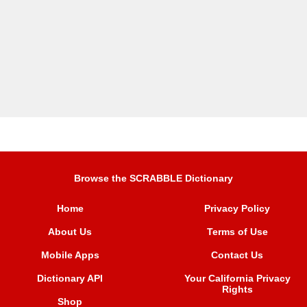
Browse the SCRABBLE Dictionary
Home
Privacy Policy
About Us
Terms of Use
Mobile Apps
Contact Us
Dictionary API
Your California Privacy
Rights
Shop