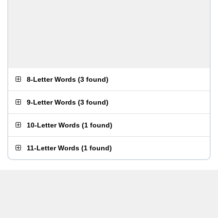
8-Letter Words
(
3 found
)
9-Letter Words
(
3 found
)
10-Letter Words
(
1 found
)
11-Letter Words
(
1 found
)