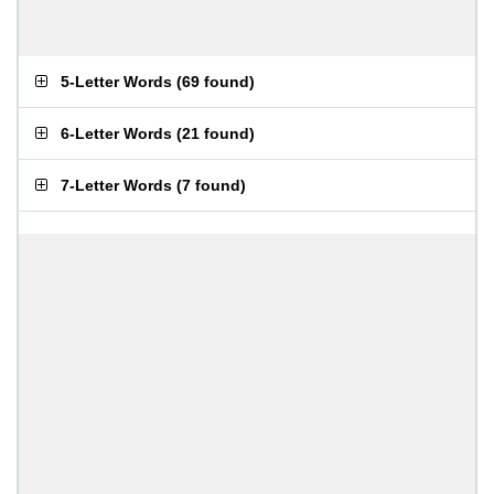
5-Letter Words
(
69 found
)
6-Letter Words
(
21 found
)
7-Letter Words
(
7 found
)