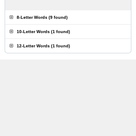
8-Letter Words
(
9 found
)
10-Letter Words
(
1 found
)
12-Letter Words
(
1 found
)