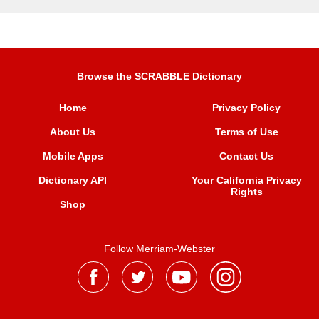
Browse the SCRABBLE Dictionary
Home
Privacy Policy
About Us
Terms of Use
Mobile Apps
Contact Us
Dictionary API
Your California Privacy
Rights
Shop
Follow Merriam-Webster