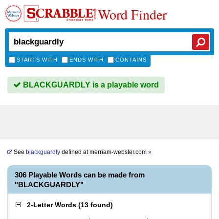
Word Finder
STARTS WITH
ENDS WITH
CONTAINS
BLACKGUARDLY is a playable word
See
blackguardly
defined at
merriam-webster.com
»
306 Playable Words can be made from
"BLACKGUARDLY"
2-Letter Words
(
13 found
)