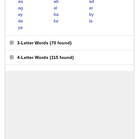
aa
ab
ad
ag
al
ar
ay
ba
by
da
ka
la
ya
3-Letter Words
(
70 found
)
4-Letter Words
(
115 found
)