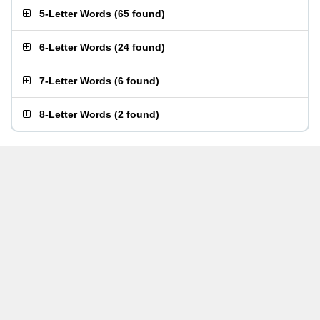
5-Letter Words
(
65 found
)
6-Letter Words
(
24 found
)
7-Letter Words
(
6 found
)
8-Letter Words
(
2 found
)