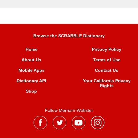
Browse the SCRABBLE Dictionary
Home
Privacy Policy
About Us
Terms of Use
Mobile Apps
Contact Us
Dictionary API
Your California Privacy
Rights
Shop
Follow Merriam-Webster