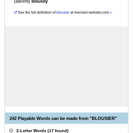
(
adverb
)
blousily
See the full definition of
blousier
at
merriam-webster.com
»
242 Playable Words can be made from "BLOUSIER"
2-Letter Words
(
17 found
)