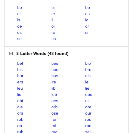
be
bi
bo
el
er
es
is
li
lo
oe
oi
or
os
re
si
so
us
3-Letter Words
(
48 found
)
bel
bes
bio
bis
bos
bro
bur
bus
els
ers
ire
lei
leu
lib
lie
lis
lob
obe
obi
oes
oil
ole
orb
ore
ors
ose
our
reb
rei
res
rib
rob
roe
rub
rue
sei