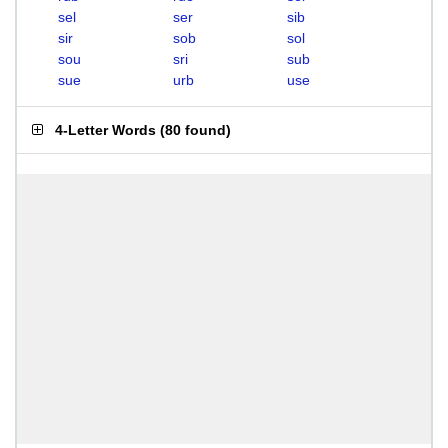
sel
ser
sib
sir
sob
sol
sou
sri
sub
sue
urb
use
4-Letter Words
(
80 found
)