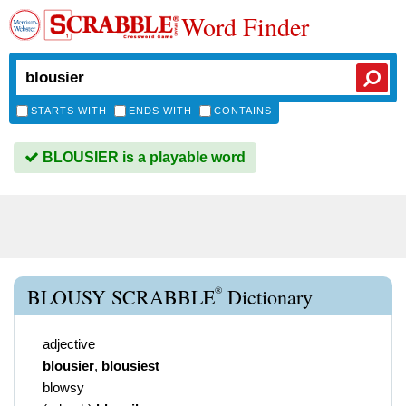
Word Finder
STARTS WITH
ENDS WITH
CONTAINS
BLOUSIER is a playable word
®
BLOUSY SCRABBLE
Dictionary
adjective
blousier
,
blousiest
blowsy