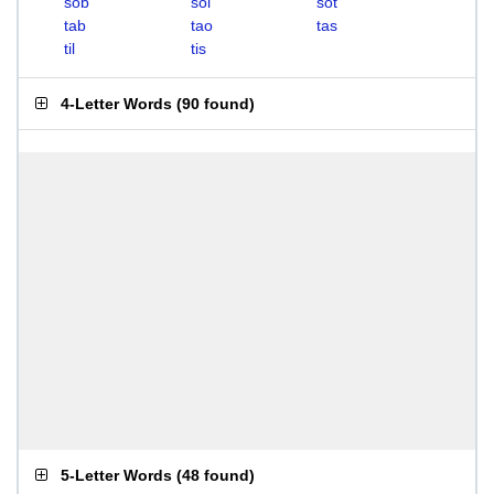
sob
sol
sot
tab
tao
tas
til
tis
4-Letter Words
(
90 found
)
5-Letter Words
(
48 found
)