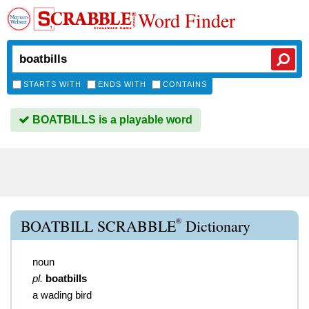
Word Finder
STARTS WITH
ENDS WITH
CONTAINS
BOATBILLS is a playable word
®
BOATBILL SCRABBLE
Dictionary
noun
pl.
boatbills
a wading bird