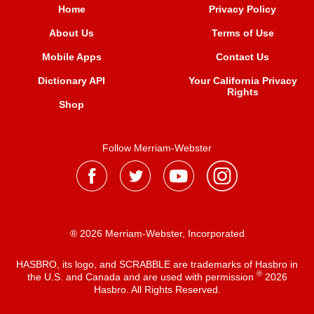
Home
Privacy Policy
About Us
Terms of Use
Mobile Apps
Contact Us
Dictionary API
Your California Privacy
Rights
Shop
Follow Merriam-Webster
® 2026 Merriam-Webster, Incorporated
HASBRO, its logo, and SCRABBLE are trademarks of Hasbro in
®
the U.S. and Canada and are used with permission
2026
Hasbro. All Rights Reserved.