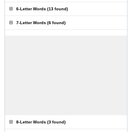
6-Letter Words
(
13 found
)
7-Letter Words
(
6 found
)
8-Letter Words
(
3 found
)