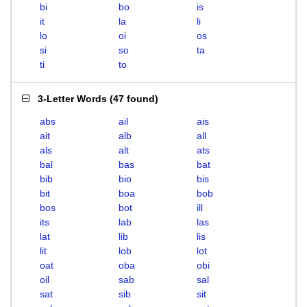
bi
bo
is
it
la
li
lo
oi
os
si
so
ta
ti
to
3-Letter Words
(
47 found
)
abs
ail
ais
ait
alb
all
als
alt
ats
bal
bas
bat
bib
bio
bis
bit
boa
bob
bos
bot
ill
its
lab
las
lat
lib
lis
lit
lob
lot
oat
oba
obi
oil
sab
sal
sat
sib
sit