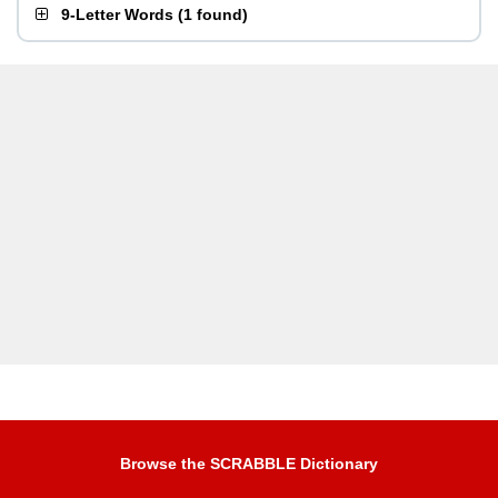
9-Letter Words
(
1 found
)
Browse the SCRABBLE Dictionary