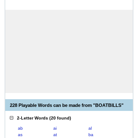
228 Playable Words can be made from "BOATBILLS"
2-Letter Words
(
20 found
)
ab
ai
al
as
at
ba