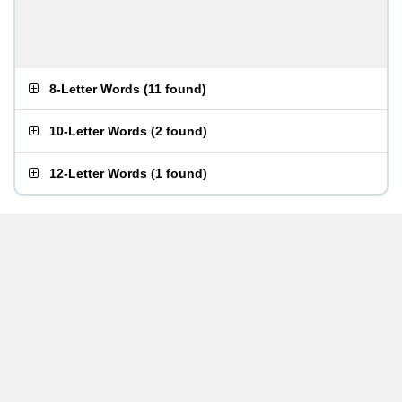
8-Letter Words
(
11 found
)
10-Letter Words
(
2 found
)
12-Letter Words
(
1 found
)