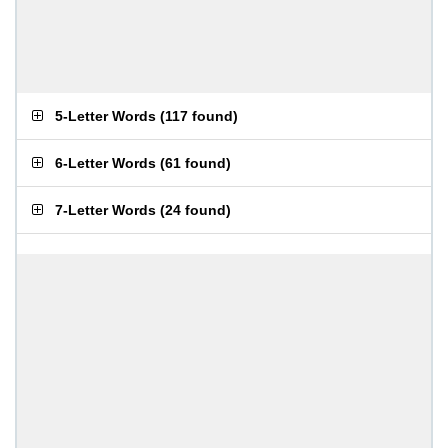
5-Letter Words
(
117 found
)
6-Letter Words
(
61 found
)
7-Letter Words
(
24 found
)