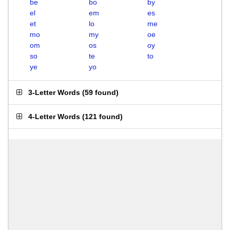
be
bo
by
el
em
es
et
lo
me
mo
my
oe
om
os
oy
so
te
to
ye
yo
3-Letter Words
(
59 found
)
4-Letter Words
(
121 found
)