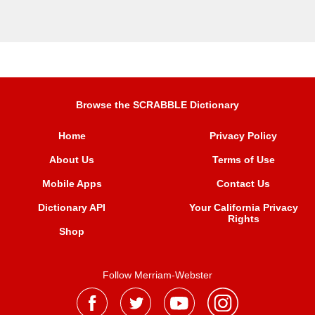
Browse the SCRABBLE Dictionary
Home
Privacy Policy
About Us
Terms of Use
Mobile Apps
Contact Us
Dictionary API
Your California Privacy
Rights
Shop
Follow Merriam-Webster