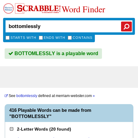
Word Finder
STARTS WITH
ENDS WITH
CONTAINS
BOTTOMLESSLY is a playable word
See
bottomlessly
defined at
merriam-webster.com
»
416 Playable Words can be made from
"BOTTOMLESSLY"
2-Letter Words
(
20 found
)