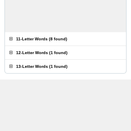
11-Letter Words
(
8 found
)
12-Letter Words
(
1 found
)
13-Letter Words
(
1 found
)