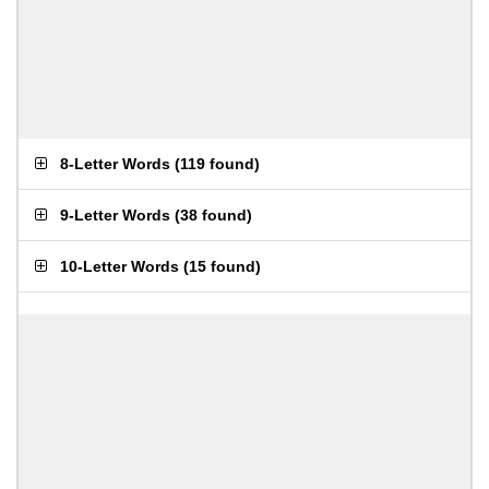
8-Letter Words
(
119 found
)
9-Letter Words
(
38 found
)
10-Letter Words
(
15 found
)