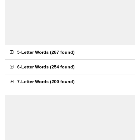
5-Letter Words
(
287 found
)
6-Letter Words
(
254 found
)
7-Letter Words
(
200 found
)