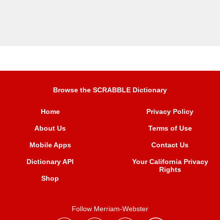
Browse the SCRABBLE Dictionary
Home
Privacy Policy
About Us
Terms of Use
Mobile Apps
Contact Us
Dictionary API
Your California Privacy
Rights
Shop
Follow Merriam-Webster