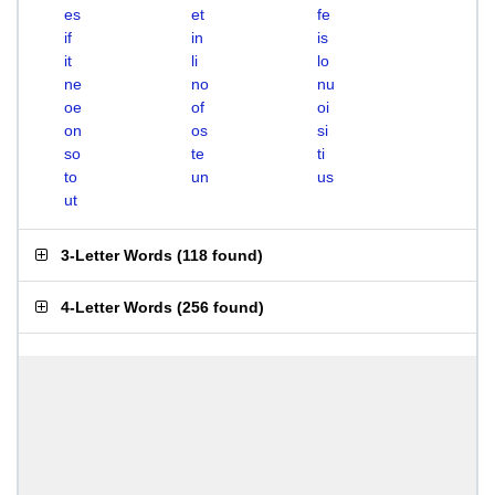
es
et
fe
if
in
is
it
li
lo
ne
no
nu
oe
of
oi
on
os
si
so
te
ti
to
un
us
ut
3-Letter Words
(
118 found
)
4-Letter Words
(
256 found
)