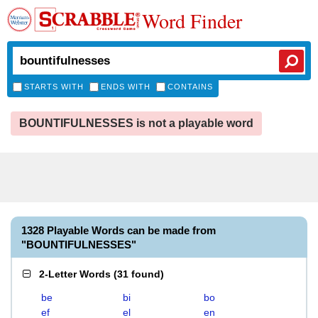
Word Finder
STARTS WITH
ENDS WITH
CONTAINS
BOUNTIFULNESSES is not a playable word
1328 Playable Words can be made from
"BOUNTIFULNESSES"
2-Letter Words
(
31 found
)
be
bi
bo
ef
el
en