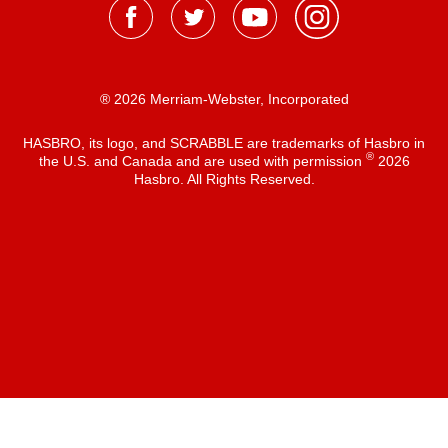
® 2026 Merriam-Webster, Incorporated
HASBRO, its logo, and SCRABBLE are trademarks of Hasbro in
®
the U.S. and Canada and are used with permission
2026
Hasbro. All Rights Reserved.