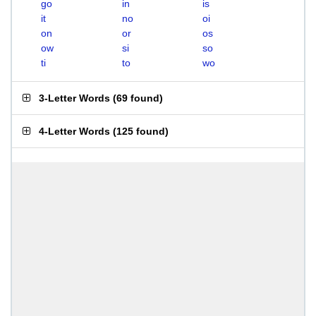
go
in
is
it
no
oi
on
or
os
ow
si
so
ti
to
wo
3-Letter Words
(
69 found
)
4-Letter Words
(
125 found
)