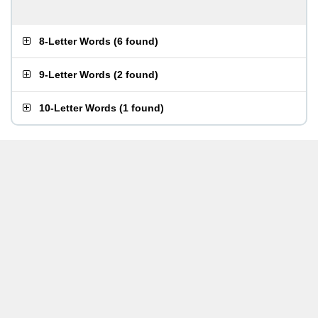
8-Letter Words
(
6 found
)
9-Letter Words
(
2 found
)
10-Letter Words
(
1 found
)