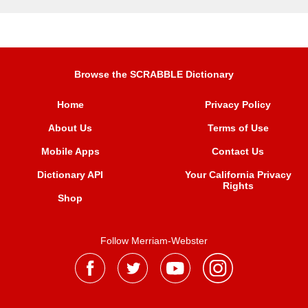
Browse the SCRABBLE Dictionary
Home
Privacy Policy
About Us
Terms of Use
Mobile Apps
Contact Us
Dictionary API
Your California Privacy
Rights
Shop
Follow Merriam-Webster