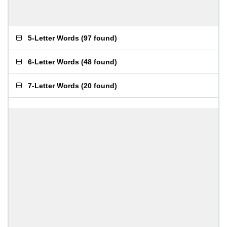
5-Letter Words
(
97 found
)
6-Letter Words
(
48 found
)
7-Letter Words
(
20 found
)