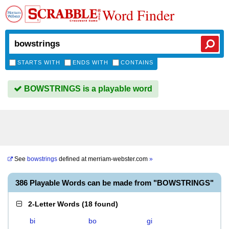
Word Finder
STARTS WITH
ENDS WITH
CONTAINS
BOWSTRINGS is a playable word
See
bowstrings
defined at
merriam-webster.com
»
386 Playable Words can be made from "BOWSTRINGS"
2-Letter Words
(
18 found
)
bi
bo
gi