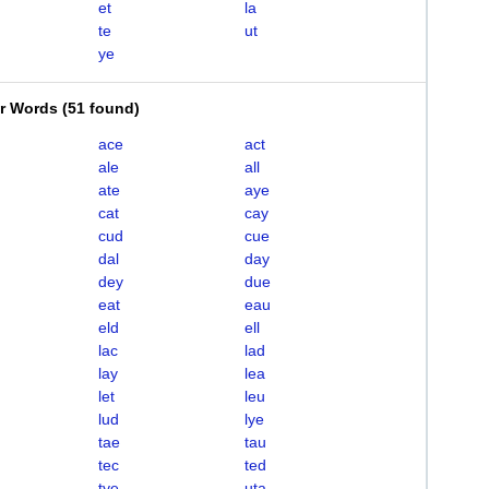
et
la
te
ut
ye
er Words
(
51 found
)
ace
act
ale
all
ate
aye
cat
cay
cud
cue
dal
day
dey
due
eat
eau
eld
ell
lac
lad
lay
lea
let
leu
lud
lye
tae
tau
tec
ted
tye
uta