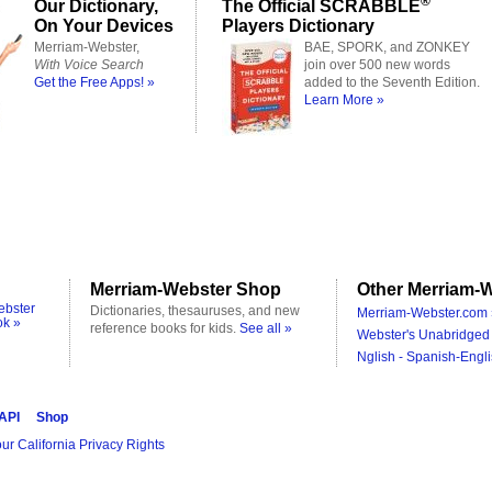
®
Our Dictionary,
The Official SCRABBLE
On Your Devices
Players Dictionary
Merriam-Webster,
BAE, SPORK, and ZONKEY
With Voice Search
join over 500 new words
Get the Free Apps! »
added to the Seventh Edition.
Learn More »
Merriam-Webster Shop
Other Merriam-W
ebster
Dictionaries, thesauruses, and new
Merriam-Webster.com 
ok »
reference books for kids.
See all »
Webster's Unabridged 
Nglish - Spanish-Engli
 API
Shop
ur California Privacy Rights