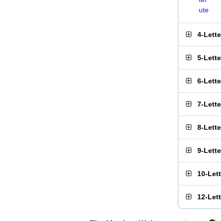
ute
4-Lett
5-Lett
6-Lett
7-Lett
8-Lett
9-Lett
10-Let
12-Let