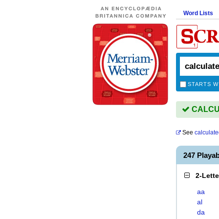
Word Lists
STARTS W
CALCUL
See
calculate
247 Playa
2-Lett
aa
al
da