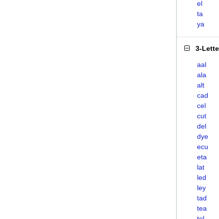
el
ta
ya
3-Lett
aal
ala
alt
cad
cel
cut
del
dye
ecu
eta
lat
led
ley
tad
tea
tel