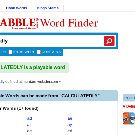
Hook Words
Bingo Stems
Word Finder
ITH
ENDS WITH
CONTAINS
ATEDLY is a playable word
dly
defined at
merriam-webster.com
»
ble Words can be made from "CALCULATEDLY"
PILF
A Deli
er Words
(
17 found
)
ad
ae
at
ay
de
ed