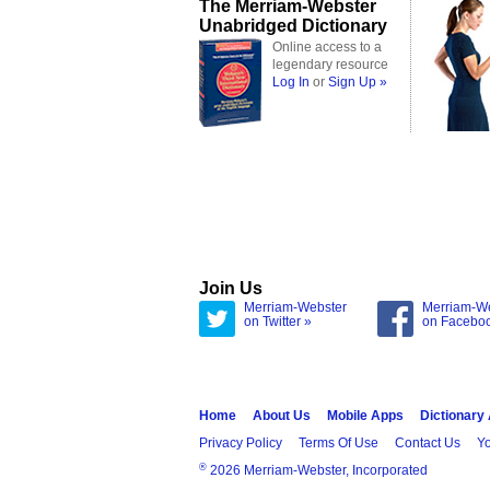
The Merriam-Webster
Unabridged Dictionary
Online access to a
legendary resource
Log In
or
Sign Up »
Join Us
Merriam-Webster
Merriam-W
on Twitter »
on Facebo
Home
About Us
Mobile Apps
Dictionary
Privacy Policy
Terms Of Use
Contact Us
Yo
®
2026 Merriam-Webster, Incorporated