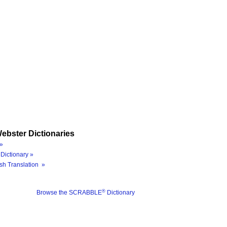
ebster Dictionaries
»
Dictionary »
sh Translation »
®
Browse the SCRABBLE
Dictionary