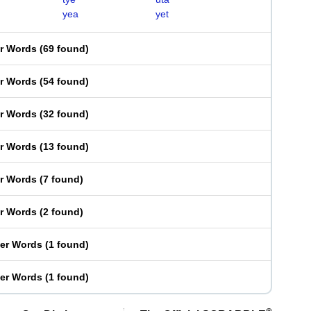
yea
yet
er Words
(
69 found
)
er Words
(
54 found
)
er Words
(
32 found
)
er Words
(
13 found
)
er Words
(
7 found
)
er Words
(
2 found
)
ter Words
(
1 found
)
ter Words
(
1 found
)