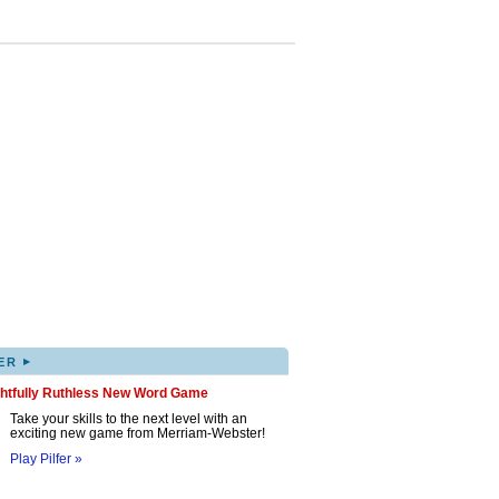
▸
ER
ghtfully Ruthless New Word Game
Take your skills to the next level with an
exciting new game from Merriam-Webster!
Play Pilfer »