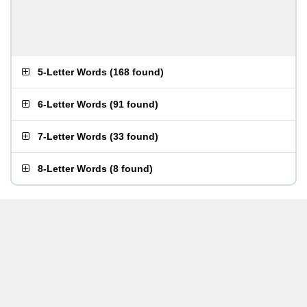
5-Letter Words
(
168 found
)
6-Letter Words
(
91 found
)
7-Letter Words
(
33 found
)
8-Letter Words
(
8 found
)