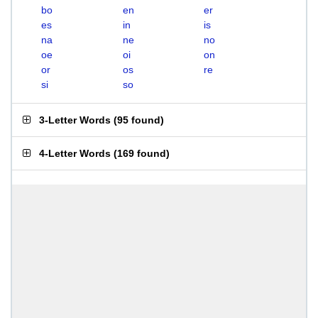
bo
en
er
es
in
is
na
ne
no
oe
oi
on
or
os
re
si
so
3-Letter Words
(
95 found
)
4-Letter Words
(
169 found
)