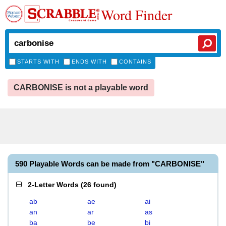
Word Finder
STARTS WITH
ENDS WITH
CONTAINS
CARBONISE is not a playable word
590 Playable Words can be made from "CARBONISE"
2-Letter Words
(
26 found
)
ab
ae
ai
an
ar
as
ba
be
bi