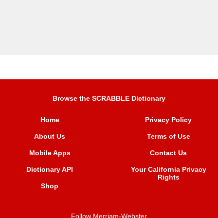
Browse the SCRABBLE Dictionary
Home
Privacy Policy
About Us
Terms of Use
Mobile Apps
Contact Us
Dictionary API
Your California Privacy
Rights
Shop
Follow Merriam-Webster