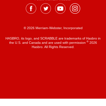
® 2026 Merriam-Webster, Incorporated
HASBRO, its logo, and SCRABBLE are trademarks of Hasbro in
®
the U.S. and Canada and are used with permission
2026
Hasbro. All Rights Reserved.