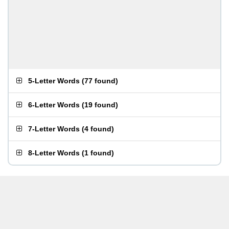
5-Letter Words
(
77 found
)
6-Letter Words
(
19 found
)
7-Letter Words
(
4 found
)
8-Letter Words
(
1 found
)