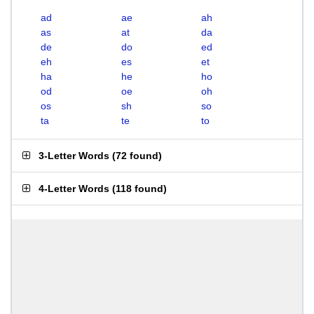
ad
ae
ah
as
at
da
de
do
ed
eh
es
et
ha
he
ho
od
oe
oh
os
sh
so
ta
te
to
3-Letter Words
(
72 found
)
4-Letter Words
(
118 found
)