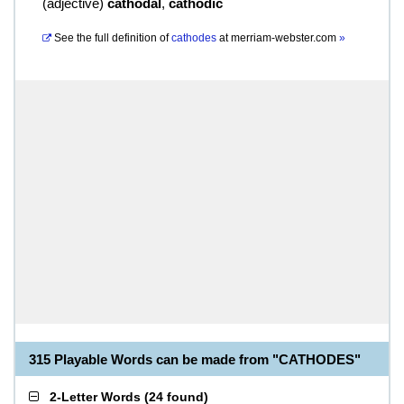
(
adjective
)
cathodal
,
cathodic
See the full definition of
cathodes
at
merriam-webster.com
»
315 Playable Words can be made from "CATHODES"
2-Letter Words
(
24 found
)