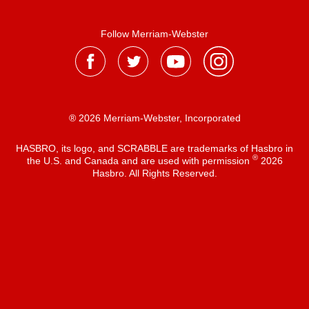
Follow Merriam-Webster
® 2026 Merriam-Webster, Incorporated
HASBRO, its logo, and SCRABBLE are trademarks of Hasbro in
®
the U.S. and Canada and are used with permission
2026
Hasbro. All Rights Reserved.