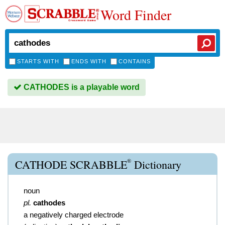
Word Finder
STARTS WITH
ENDS WITH
CONTAINS
CATHODES is a playable word
®
CATHODE SCRABBLE
Dictionary
noun
pl.
cathodes
a negatively charged electrode