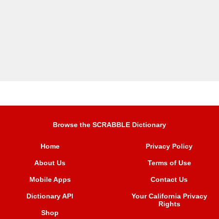
Browse the SCRABBLE Dictionary
Home
Privacy Policy
About Us
Terms of Use
Mobile Apps
Contact Us
Dictionary API
Your California Privacy
Rights
Shop