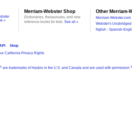
Merriam-Webster Shop
Other Merriam-W
ebster
Dictionaries, thesauruses, and new
Merriam-Webster.com 
ok »
reference books for kids.
See all »
Webster's Unabridged 
Nglish - Spanish-Engli
 API
Shop
ur California Privacy Rights
®
are trademarks of Hasbro in the U.S. and Canada and are used with permission