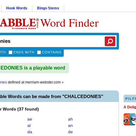
Hook Words
Bingo Stems
Word Finder
ITH
ENDS WITH
CONTAINS
DONIES is a playable word
nies
defined at
merriam-webster.com
»
able Words can be made from "CHALCEDONIES"
PILF
A Deli
er Words
(
37 found
)
ae
ah
al
an
da
de