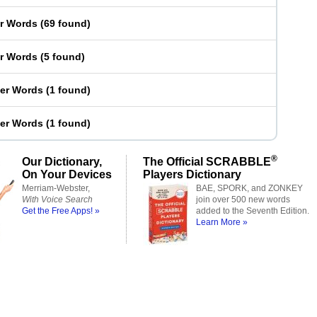
er Words
(
69 found
)
er Words
(
5 found
)
ter Words
(
1 found
)
ter Words
(
1 found
)
®
Our Dictionary,
The Official SCRABBLE
On Your Devices
Players Dictionary
Merriam-Webster,
BAE, SPORK, and ZONKEY
With Voice Search
join over 500 new words
Get the Free Apps! »
added to the Seventh Edition.
Learn More »