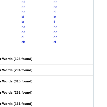
ed
eh
en
es
he
hi
id
in
la
li
na
ne
od
oe
oi
on
sh
si
er Words
(
123 found
)
er Words
(
294 found
)
er Words
(
315 found
)
er Words
(
262 found
)
er Words
(
161 found
)