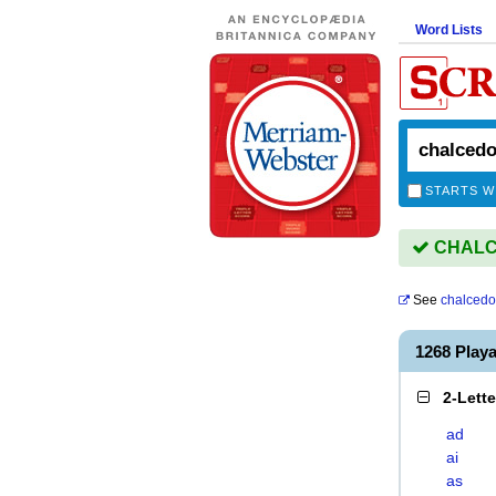
Word Lists
STARTS W
CHALCE
See
chalcedo
1268 Play
2-Lett
ad
ai
as