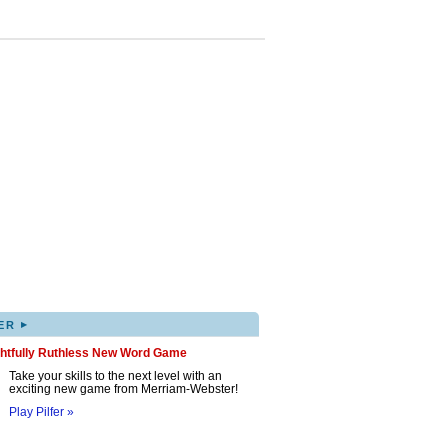
▸
ER
ghtfully Ruthless New Word Game
Take your skills to the next level with an
exciting new game from Merriam-Webster!
Play Pilfer »