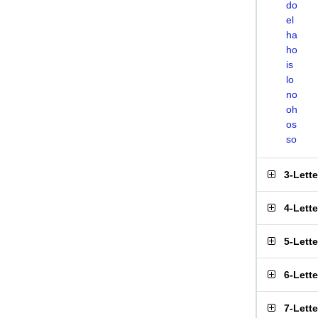
do
el
ha
ho
is
lo
no
oh
os
so
3-Lett
4-Lett
5-Lett
6-Lett
7-Lett