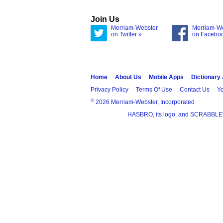
Join Us
Merriam-Webster
Merriam-W
on Twitter »
on Facebo
Home
About Us
Mobile Apps
Dictionary
Privacy Policy
Terms Of Use
Contact Us
Yo
®
2026 Merriam-Webster, Incorporated
HASBRO, its logo, and SCRABBLE