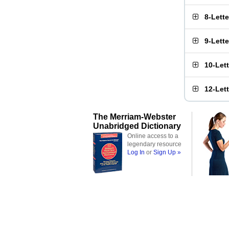
8-Lett
9-Lett
10-Let
12-Let
The Merriam-Webster
Unabridged Dictionary
Online access to a
legendary resource
Log In
or
Sign Up »