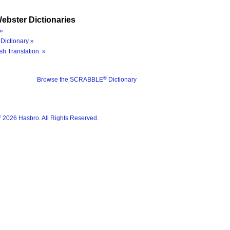
ebster Dictionaries
»
Dictionary »
sh Translation »
®
Browse the SCRABBLE
Dictionary
®
2026 Hasbro. All Rights Reserved.