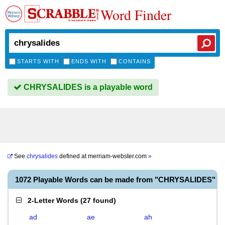
Word Finder
STARTS WITH
ENDS WITH
CONTAINS
CHRYSALIDES is a playable word
See
chrysalides
defined at
merriam-webster.com
»
1072 Playable Words can be made from "CHRYSALIDES"
2-Letter Words
(
27 found
)
ad
ae
ah