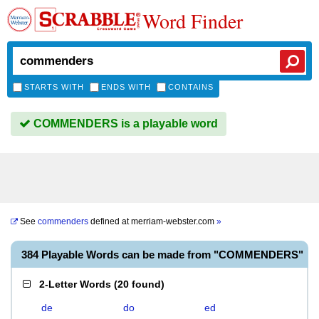
Word Finder
STARTS WITH
ENDS WITH
CONTAINS
COMMENDERS is a playable word
See
commenders
defined at
merriam-webster.com
»
384 Playable Words can be made from "COMMENDERS"
2-Letter Words
(
20 found
)
de
do
ed