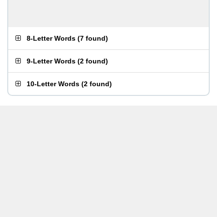
8-Letter Words
(
7 found
)
9-Letter Words
(
2 found
)
10-Letter Words
(
2 found
)