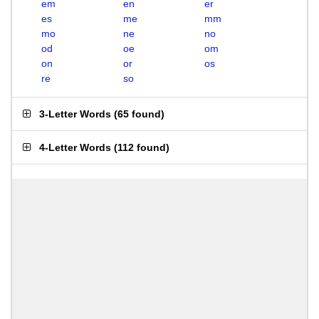
em
en
er
es
me
mm
mo
ne
no
od
oe
om
on
or
os
re
so
3-Letter Words
(
65 found
)
4-Letter Words
(
112 found
)