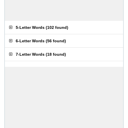
5-Letter Words
(
102 found
)
6-Letter Words
(
56 found
)
7-Letter Words
(
18 found
)