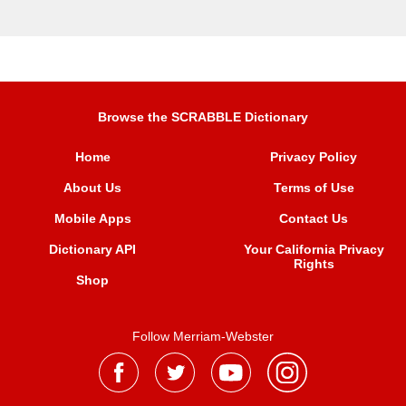
Browse the SCRABBLE Dictionary
Home
Privacy Policy
About Us
Terms of Use
Mobile Apps
Contact Us
Dictionary API
Your California Privacy
Rights
Shop
Follow Merriam-Webster