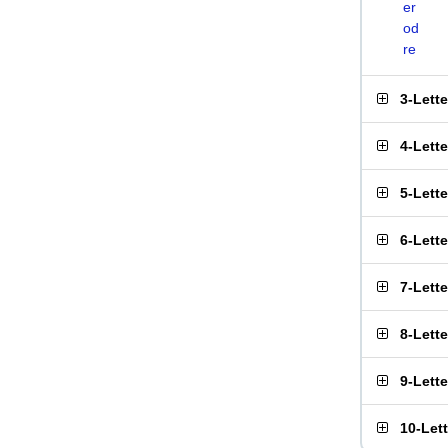
er
od
re
3-Lett
4-Lett
5-Lett
6-Lett
7-Lett
8-Lett
9-Lett
10-Let