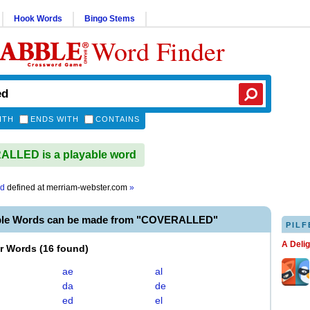
Hook Words
Bingo Stems
Word Finder
ITH
ENDS WITH
CONTAINS
LLED is a playable word
ed
defined at
merriam-webster.com
»
ble Words can be made from "COVERALLED"
PILF
A Deli
er Words
(
16 found
)
ae
al
da
de
ed
el