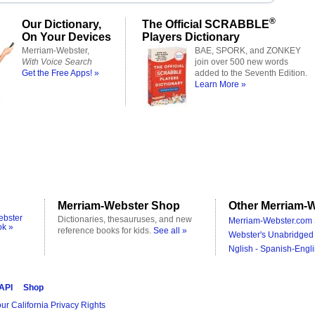
®
Our Dictionary,
The Official SCRABBLE
On Your Devices
Players Dictionary
Merriam-Webster,
BAE, SPORK, and ZONKEY
With Voice Search
join over 500 new words
Get the Free Apps! »
added to the Seventh Edition.
Learn More »
Merriam-Webster Shop
Other Merriam-W
ebster
Dictionaries, thesauruses, and new
Merriam-Webster.com 
ok »
reference books for kids.
See all »
Webster's Unabridged 
Nglish - Spanish-Engli
 API
Shop
ur California Privacy Rights