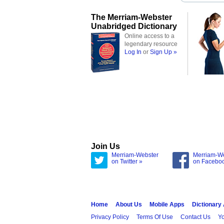
The Merriam-Webster
Unabridged Dictionary
Online access to a
legendary resource
Log In
or
Sign Up »
Join Us
Merriam-Webster
Merriam-W
on Twitter »
on Facebo
Home
About Us
Mobile Apps
Dictionary
Privacy Policy
Terms Of Use
Contact Us
Yo