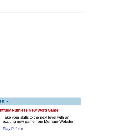
▸
ER
ghtfully Ruthless New Word Game
Take your skills to the next level with an
exciting new game from Merriam-Webster!
Play Pilfer »