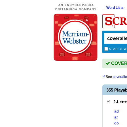
Word Lists
STARTS W
COVERA
See
coverall
355 Playa
2-Lett
ad
ar
do