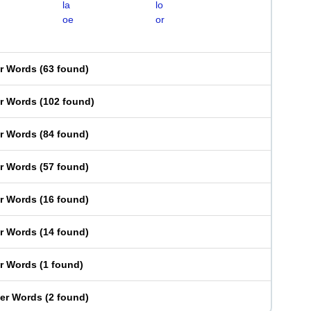
la
lo
oe
or
er Words
(
63 found
)
er Words
(
102 found
)
er Words
(
84 found
)
er Words
(
57 found
)
er Words
(
16 found
)
er Words
(
14 found
)
er Words
(
1 found
)
ter Words
(
2 found
)