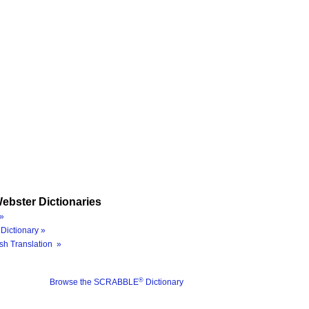
ebster Dictionaries
»
Dictionary »
sh Translation »
®
Browse the SCRABBLE
Dictionary