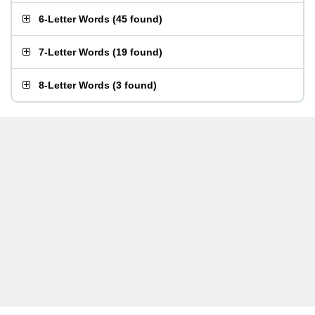
6-Letter Words
(
45 found
)
7-Letter Words
(
19 found
)
8-Letter Words
(
3 found
)