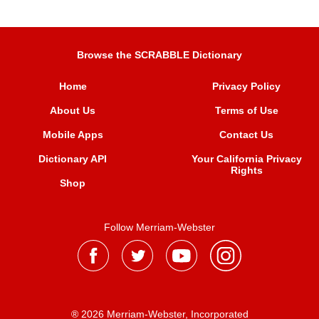
Browse the SCRABBLE Dictionary
Home
Privacy Policy
About Us
Terms of Use
Mobile Apps
Contact Us
Dictionary API
Your California Privacy
Rights
Shop
Follow Merriam-Webster
® 2026 Merriam-Webster, Incorporated