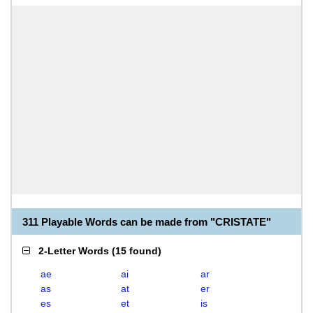
311 Playable Words can be made from "CRISTATE"
2-Letter Words
(
15 found
)
ae
ai
ar
as
at
er
es
et
is