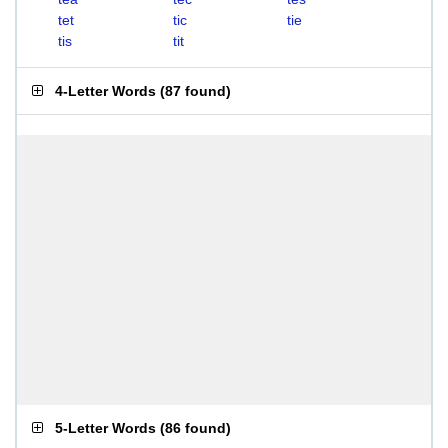
tet
tic
tie
tis
tit
4-Letter Words
(
87 found
)
5-Letter Words
(
86 found
)