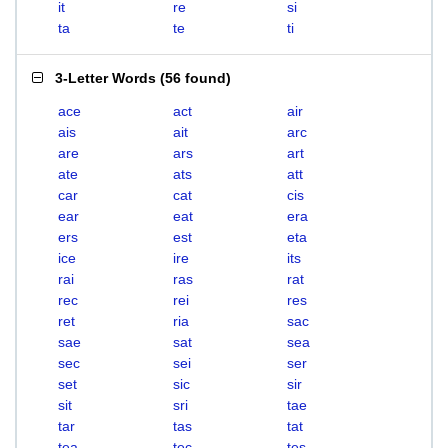
it
re
si
ta
te
ti
3-Letter Words
(
56 found
)
ace
act
air
ais
ait
arc
are
ars
art
ate
ats
att
car
cat
cis
ear
eat
era
ers
est
eta
ice
ire
its
rai
ras
rat
rec
rei
res
ret
ria
sac
sae
sat
sea
sec
sei
ser
set
sic
sir
sit
sri
tae
tar
tas
tat
tea
tec
tes