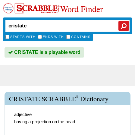
Word Finder
STARTS WITH
ENDS WITH
CONTAINS
CRISTATE is a playable word
®
CRISTATE SCRABBLE
Dictionary
adjective
having a projection on the head