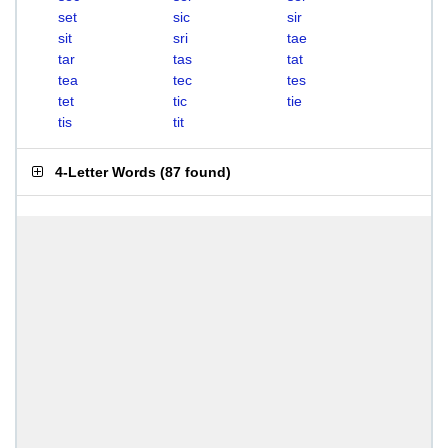
set
sic
sir
sit
sri
tae
tar
tas
tat
tea
tec
tes
tet
tic
tie
tis
tit
4-Letter Words
(
87 found
)