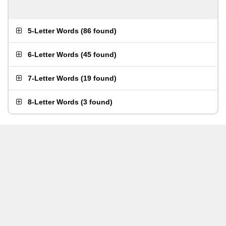
5-Letter Words
(
86 found
)
6-Letter Words
(
45 found
)
7-Letter Words
(
19 found
)
8-Letter Words
(
3 found
)