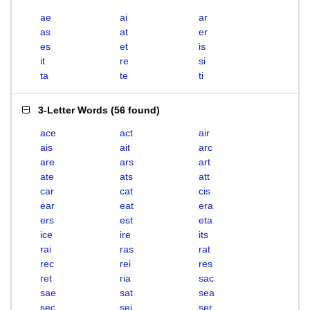
ae
ai
ar
as
at
er
es
et
is
it
re
si
ta
te
ti
3-Letter Words
(
56 found
)
ace
act
air
ais
ait
arc
are
ars
art
ate
ats
att
car
cat
cis
ear
eat
era
ers
est
eta
ice
ire
its
rai
ras
rat
rec
rei
res
ret
ria
sac
sae
sat
sea
sec
sei
ser