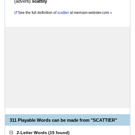
(
adverb
)
scattily
See the full definition of
scattier
at
merriam-webster.com
»
311 Playable Words can be made from "SCATTIER"
2-Letter Words
(
15 found
)