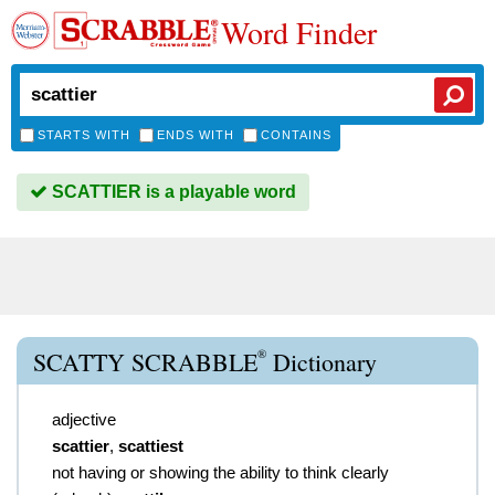
Word Finder
STARTS WITH
ENDS WITH
CONTAINS
SCATTIER is a playable word
®
SCATTY SCRABBLE
Dictionary
adjective
scattier
,
scattiest
not having or showing the ability to think clearly