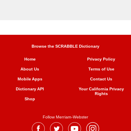
Browse the SCRABBLE Dictionary
Home
Privacy Policy
About Us
Terms of Use
Mobile Apps
Contact Us
Dictionary API
Your California Privacy
Rights
Shop
Follow Merriam-Webster