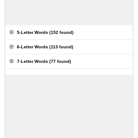
5-Letter Words
(
152 found
)
6-Letter Words
(
113 found
)
7-Letter Words
(
77 found
)