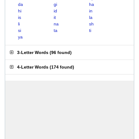
da
gi
ha
hi
id
in
is
it
la
li
na
sh
si
ta
ti
ya
3-Letter Words
(
96 found
)
4-Letter Words
(
174 found
)