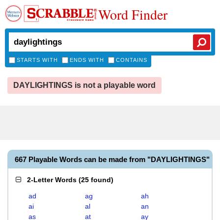
Word Finder
STARTS WITH
ENDS WITH
CONTAINS
DAYLIGHTINGS is not a playable word
667 Playable Words can be made from "DAYLIGHTINGS"
2-Letter Words
(
25 found
)
ad
ag
ah
ai
al
an
as
at
ay