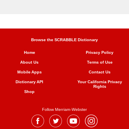
Browse the SCRABBLE Dictionary
Home
Privacy Policy
About Us
Terms of Use
Mobile Apps
Contact Us
Dictionary API
Your California Privacy
Rights
Shop
Follow Merriam-Webster