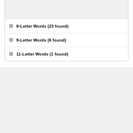
8-Letter Words
(
23 found
)
9-Letter Words
(
6 found
)
11-Letter Words
(
1 found
)