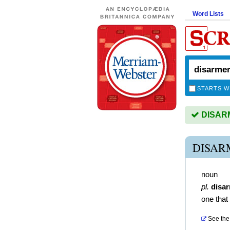
Word Lists
STARTS W
DISARM
DISAR
noun
pl.
disa
one that
See the 