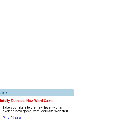
▸
ER
ghtfully Ruthless New Word Game
Take your skills to the next level with an
exciting new game from Merriam-Webster!
Play Pilfer »