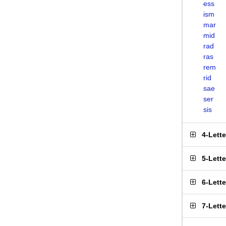
ess
ism
mar
mid
rad
ras
rem
rid
sae
ser
sis
4-Lett
5-Lett
6-Lett
7-Lett