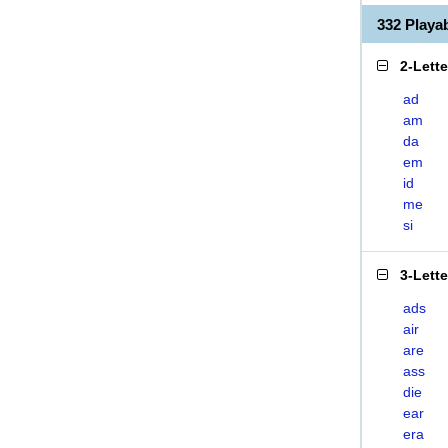
332 Play
2-Lett
ad
am
da
em
id
me
si
3-Lett
ads
air
are
ass
die
ear
era