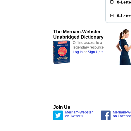
8-Lett
9-Lett
The Merriam-Webster
Unabridged Dictionary
Online access to a
legendary resource
Log In
or
Sign Up »
Join Us
Merriam-Webster
Merriam-W
on Twitter »
on Facebo