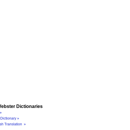
ebster Dictionaries
»
Dictionary »
sh Translation »