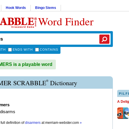
Hook Words
Bingo Stems
Word Finder
ITH
ENDS WITH
CONTAINS
ERS is a playable word
®
MER SCRABBLE
Dictionary
PILF
A Deli
rmers
 disarms
full definition of
disarmers
at
merriam-webster.com
»