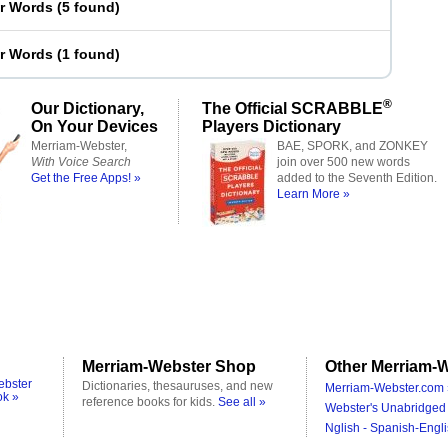
er Words
(
5 found
)
er Words
(
1 found
)
®
Our Dictionary,
The Official SCRABBLE
On Your Devices
Players Dictionary
Merriam-Webster,
BAE, SPORK, and ZONKEY
With Voice Search
join over 500 new words
Get the Free Apps! »
added to the Seventh Edition.
Learn More »
Merriam-Webster Shop
Other Merriam-W
ebster
Dictionaries, thesauruses, and new
Merriam-Webster.com 
ok »
reference books for kids.
See all »
Webster's Unabridged 
Nglish - Spanish-Engli