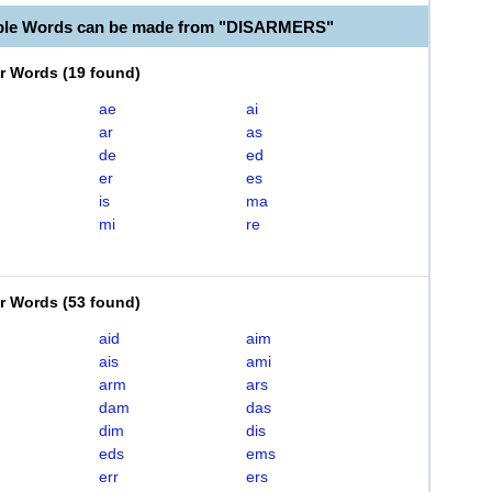
able Words can be made from "DISARMERS"
er Words
(
19 found
)
ae
ai
ar
as
de
ed
er
es
is
ma
mi
re
er Words
(
53 found
)
aid
aim
ais
ami
arm
ars
dam
das
dim
dis
eds
ems
err
ers