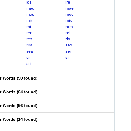
ids
ire
mad
mae
mas
med
mir
mis
rai
ram
red
rei
res
ria
rim
sad
sea
sei
sim
sir
sri
er Words
(
90 found
)
er Words
(
94 found
)
er Words
(
56 found
)
er Words
(
14 found
)