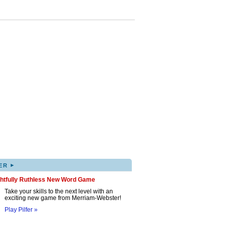
▸
ER
ghtfully Ruthless New Word Game
Take your skills to the next level with an
exciting new game from Merriam-Webster!
Play Pilfer »