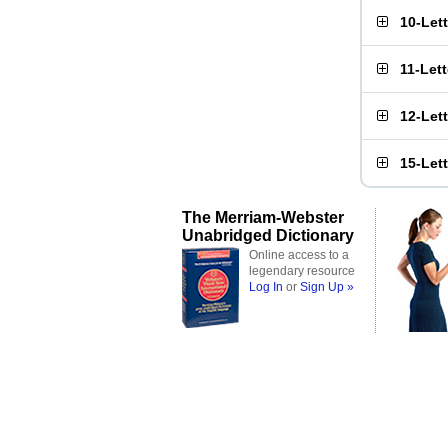
10-Let
11-Let
12-Let
15-Let
The Merriam-Webster
Unabridged Dictionary
Online access to a
legendary resource
Log In
or
Sign Up »