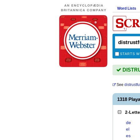
Word Lists
STARTS W
DISTRU
See
distrustf
1318 Play
2-Lett
de
el
es