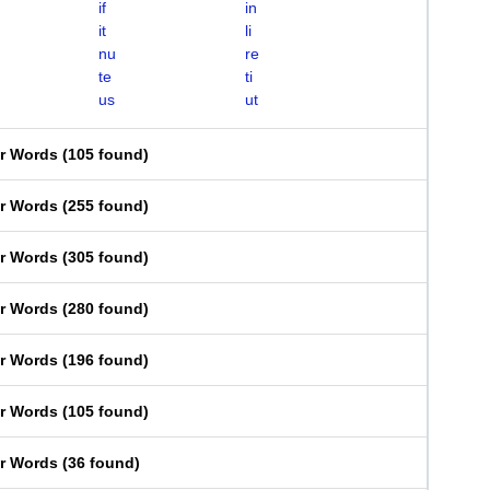
if
in
it
li
nu
re
te
ti
us
ut
er Words
(
105 found
)
er Words
(
255 found
)
er Words
(
305 found
)
er Words
(
280 found
)
er Words
(
196 found
)
er Words
(
105 found
)
er Words
(
36 found
)