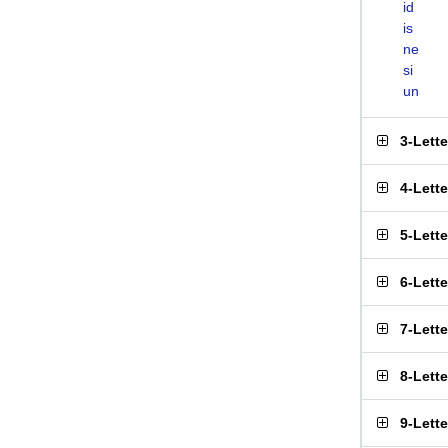
id
is
ne
si
un
3-Lett
4-Lett
5-Lett
6-Lett
7-Lett
8-Lett
9-Lett