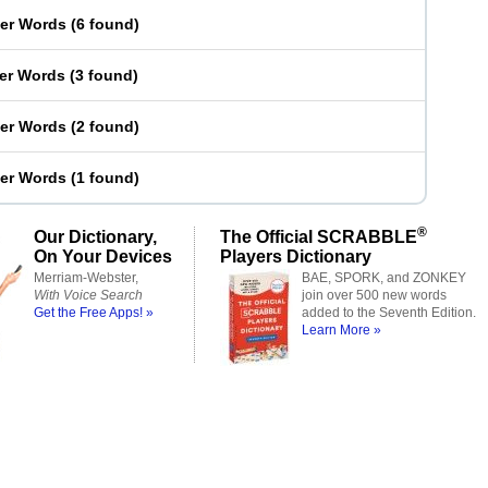
ter Words
(
6 found
)
ter Words
(
3 found
)
ter Words
(
2 found
)
ter Words
(
1 found
)
®
Our Dictionary,
The Official SCRABBLE
On Your Devices
Players Dictionary
Merriam-Webster,
BAE, SPORK, and ZONKEY
With Voice Search
join over 500 new words
Get the Free Apps! »
added to the Seventh Edition.
Learn More »