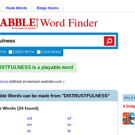
Hook Words
Bingo Stems
Word Finder
ITH
ENDS WITH
CONTAINS
STFULNESS is a playable word
ulness
defined at
merriam-webster.com
»
able Words can be made from "DISTRUSTFULNESS"
PILF
A Deli
er Words
(
24 found
)
ed
ef
en
er
et
fe