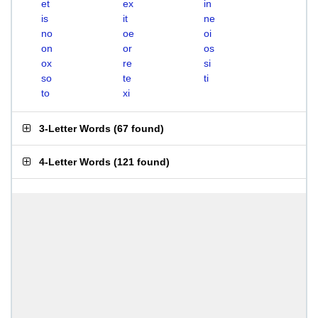
et
ex
in
is
it
ne
no
oe
oi
on
or
os
ox
re
si
so
te
ti
to
xi
3-Letter Words
(
67 found
)
4-Letter Words
(
121 found
)