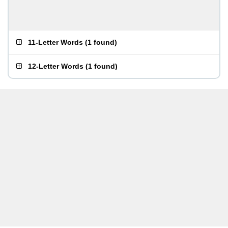
11-Letter Words
(
1 found
)
12-Letter Words
(
1 found
)