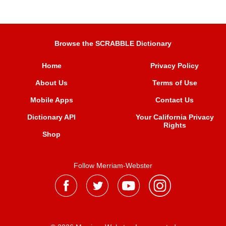
Browse the SCRABBLE Dictionary
Home
Privacy Policy
About Us
Terms of Use
Mobile Apps
Contact Us
Dictionary API
Your California Privacy
Rights
Shop
Follow Merriam-Webster