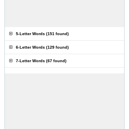
5-Letter Words
(
151 found
)
6-Letter Words
(
129 found
)
7-Letter Words
(
67 found
)