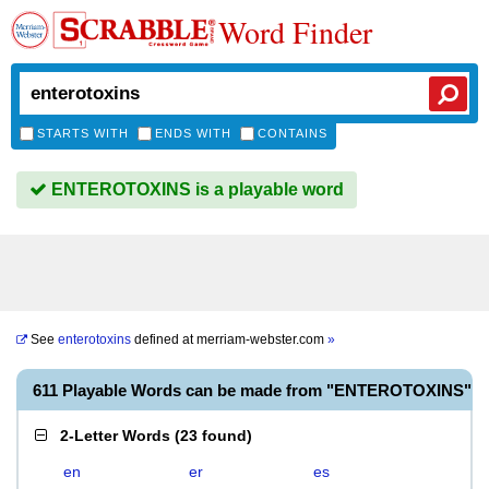
Word Finder
STARTS WITH
ENDS WITH
CONTAINS
ENTEROTOXINS is a playable word
See
enterotoxins
defined at
merriam-webster.com
»
611 Playable Words can be made from "ENTEROTOXINS"
2-Letter Words
(
23 found
)
en
er
es