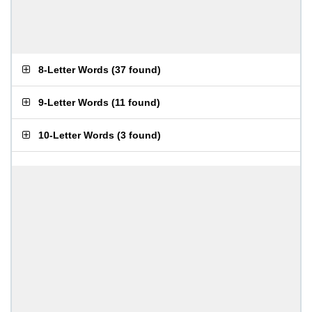
8-Letter Words
(
37 found
)
9-Letter Words
(
11 found
)
10-Letter Words
(
3 found
)