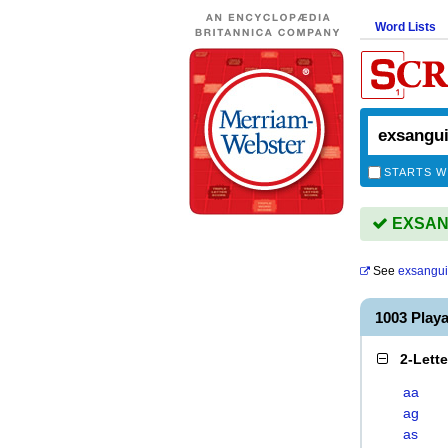
Word Lists
STARTS W
EXSANG
See
exsangui
1003 Pla
2-Lett
aa
ag
as