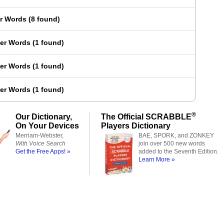
er Words
(
8 found
)
ter Words
(
1 found
)
ter Words
(
1 found
)
ter Words
(
1 found
)
®
Our Dictionary,
The Official SCRABBLE
On Your Devices
Players Dictionary
Merriam-Webster,
BAE, SPORK, and ZONKEY
With Voice Search
join over 500 new words
Get the Free Apps! »
added to the Seventh Edition.
Learn More »