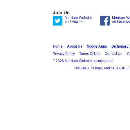
Join Us
Merriam-Webster
Merriam-W
on Twitter »
on Facebo
Home
About Us
Mobile Apps
Dictionary
Privacy Policy
Terms Of Use
Contact Us
Yo
®
2026 Merriam-Webster, Incorporated
HASBRO, its logo, and SCRABBLE