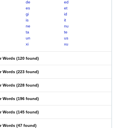
de
ed
es
et
gi
id
is
it
ne
nu
ta
te
un
us
xi
xu
er Words
(
120 found
)
er Words
(
223 found
)
er Words
(
228 found
)
er Words
(
196 found
)
er Words
(
145 found
)
er Words
(
47 found
)