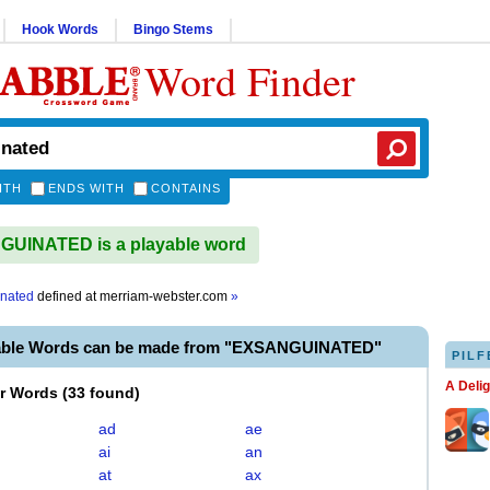
Hook Words
Bingo Stems
Word Finder
ITH
ENDS WITH
CONTAINS
UINATED is a playable word
nated
defined at
merriam-webster.com
»
yable Words can be made from "EXSANGUINATED"
PILF
A Deli
er Words
(
33 found
)
ad
ae
ai
an
at
ax