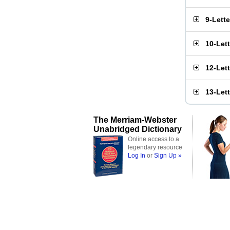
9-Lett
10-Let
12-Let
13-Let
The Merriam-Webster
Unabridged Dictionary
Online access to a
legendary resource
Log In
or
Sign Up »