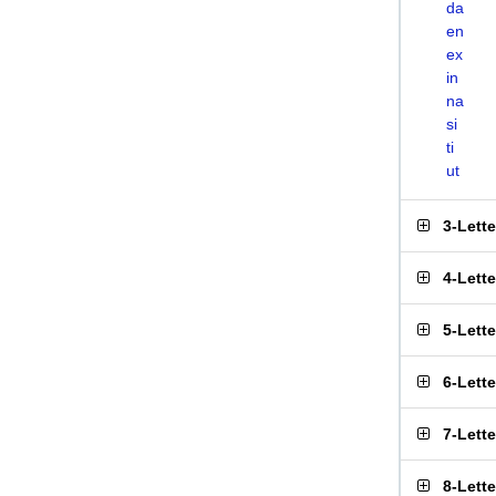
da
en
ex
in
na
si
ti
ut
3-Lett
4-Lett
5-Lett
6-Lett
7-Lett
8-Lett