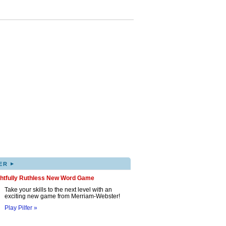
▸
ER
ghtfully Ruthless New Word Game
Take your skills to the next level with an
exciting new game from Merriam-Webster!
Play Pilfer »