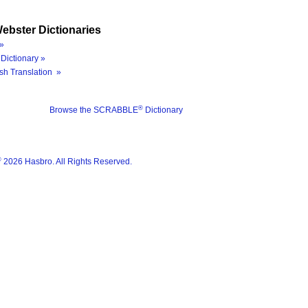
ebster Dictionaries
»
Dictionary »
sh Translation »
®
Browse the SCRABBLE
Dictionary
®
2026 Hasbro. All Rights Reserved.