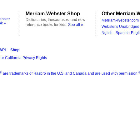
Merriam-Webster Shop
Other Merriam-W
ebster
Dictionaries, thesauruses, and new
Merriam-Webster.com 
ok »
reference books for kids.
See all »
Webster's Unabridged 
Nglish - Spanish-Engli
 API
Shop
ur California Privacy Rights
®
are trademarks of Hasbro in the U.S. and Canada and are used with permission