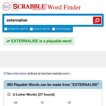
Word Finder
STARTS WITH
ENDS WITH
CONTAINS
EXTERNALISE is a playable word
See
externalise
defined at
merriam-webster.com
»
893 Playable Words can be made from "EXTERNALISE"
2-Letter Words
(
27 found
)
ae
ai
al