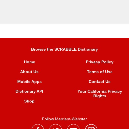
Browse the SCRABBLE Dictionary
Home
Privacy Policy
About Us
Terms of Use
Mobile Apps
Contact Us
Dictionary API
Your California Privacy
Rights
Shop
Follow Merriam-Webster