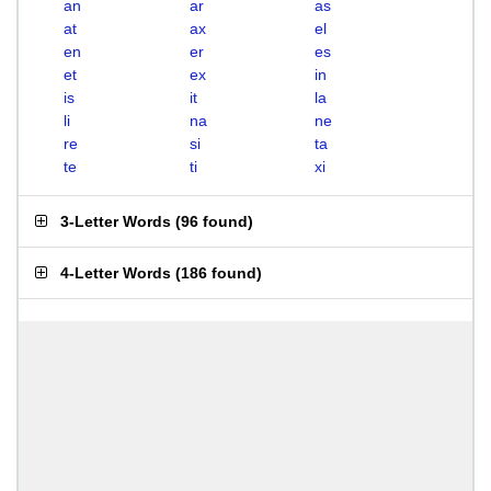
an
ar
as
at
ax
el
en
er
es
et
ex
in
is
it
la
li
na
ne
re
si
ta
te
ti
xi
3-Letter Words
(
96 found
)
4-Letter Words
(
186 found
)