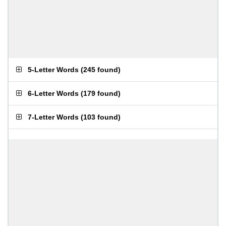
5-Letter Words
(
245 found
)
6-Letter Words
(
179 found
)
7-Letter Words
(
103 found
)