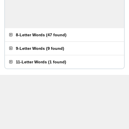
8-Letter Words
(
47 found
)
9-Letter Words
(
9 found
)
11-Letter Words
(
1 found
)