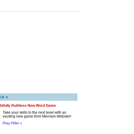
▸
ER
ghtfully Ruthless New Word Game
Take your skills to the next level with an
exciting new game from Merriam-Webster!
Play Pilfer »