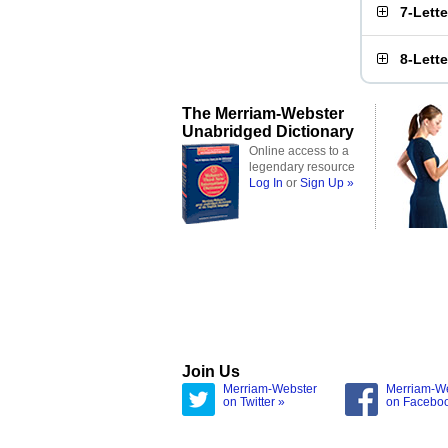
7-Lett
8-Lett
The Merriam-Webster
Unabridged Dictionary
Online access to a
legendary resource
Log In
or
Sign Up »
Join Us
Merriam-Webster
Merriam-W
on Twitter »
on Facebo