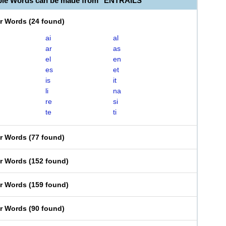
ble Words can be made from "ENTRAILS"
er Words
(
24 found
)
ai
al
ar
as
el
en
es
et
is
it
li
na
re
si
te
ti
er Words
(
77 found
)
er Words
(
152 found
)
er Words
(
159 found
)
er Words
(
90 found
)