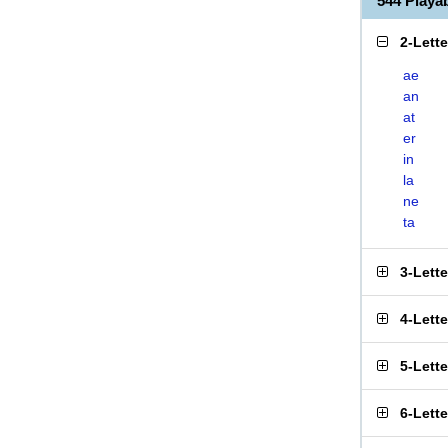
544 Playa
2-Lett
ae
an
at
er
in
la
ne
ta
3-Lett
4-Lett
5-Lett
6-Lett