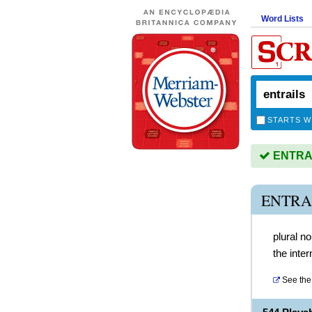
Word Lists
STARTS W
ENTRAIL
ENTRA
plural n
the inte
See the 