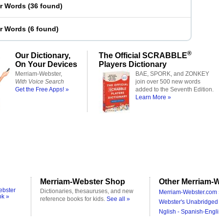
er Words
(
36 found
)
er Words
(
6 found
)
®
Our Dictionary,
The Official SCRABBLE
On Your Devices
Players Dictionary
Merriam-Webster,
BAE, SPORK, and ZONKEY
With Voice Search
join over 500 new words
Get the Free Apps! »
added to the Seventh Edition.
Learn More »
Merriam-Webster Shop
Other Merriam-W
ebster
Dictionaries, thesauruses, and new
Merriam-Webster.com 
ok »
reference books for kids.
See all »
Webster's Unabridged 
Nglish - Spanish-Engli