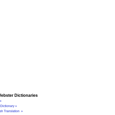
ebster Dictionaries
»
Dictionary »
sh Translation »