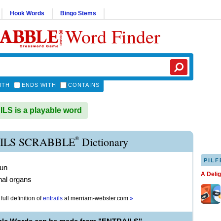
Hook Words
Bingo Stems
Word Finder
ITH
ENDS WITH
CONTAINS
S is a playable word
®
ILS SCRABBLE
Dictionary
PILF
oun
A Deli
rnal organs
full definition of
entrails
at
merriam-webster.com
»