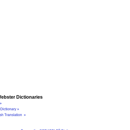
ebster Dictionaries
»
Dictionary »
sh Translation »
®