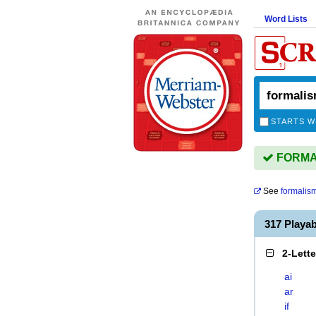
Word Lists
STARTS W
FORMAL
See
formalis
317 Playa
2-Lett
ai
ar
if