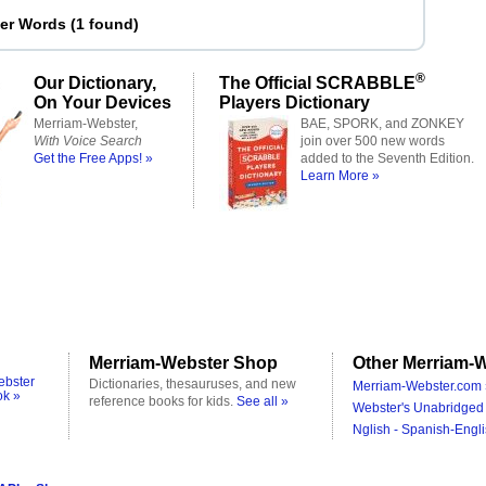
ter Words
(
1 found
)
®
Our Dictionary,
The Official SCRABBLE
On Your Devices
Players Dictionary
Merriam-Webster,
BAE, SPORK, and ZONKEY
With Voice Search
join over 500 new words
Get the Free Apps! »
added to the Seventh Edition.
Learn More »
Merriam-Webster Shop
Other Merriam-W
ebster
Dictionaries, thesauruses, and new
Merriam-Webster.com 
ok »
reference books for kids.
See all »
Webster's Unabridged 
Nglish - Spanish-Engli