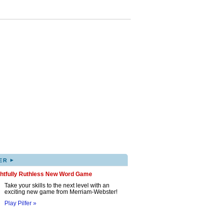
▸
ER
ghtfully Ruthless New Word Game
Take your skills to the next level with an
exciting new game from Merriam-Webster!
Play Pilfer »