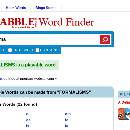
Hook Words
Bingo Stems
Word Finder
ITH
ENDS WITH
CONTAINS
ISMS is a playable word
ms
defined at
merriam-webster.com
»
ble Words can be made from "FORMALISMS"
PILF
A Deli
er Words
(
22 found
)
al
am
as
fa
is
la