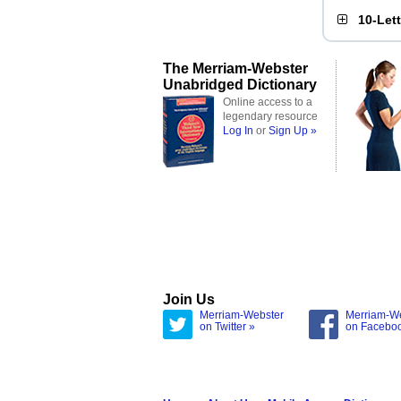
10-Let
The Merriam-Webster
Unabridged Dictionary
Online access to a
legendary resource
Log In
or
Sign Up »
Join Us
Merriam-Webster
Merriam-W
on Twitter »
on Facebo