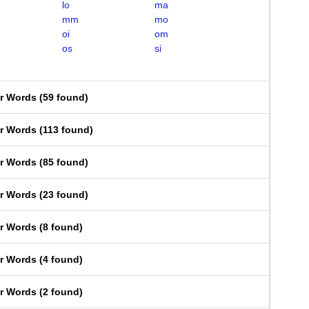
lo
ma
mm
mo
oi
om
os
si
er Words
(
59 found
)
er Words
(
113 found
)
er Words
(
85 found
)
er Words
(
23 found
)
er Words
(
8 found
)
er Words
(
4 found
)
er Words
(
2 found
)