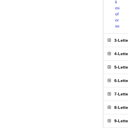
li
mi
of
or
so
3-Lett
4-Lett
5-Lett
6-Lett
7-Lett
8-Lett
9-Lett