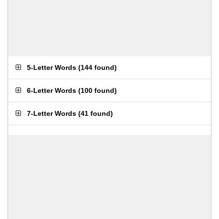
5-Letter Words
(
144 found
)
6-Letter Words
(
100 found
)
7-Letter Words
(
41 found
)