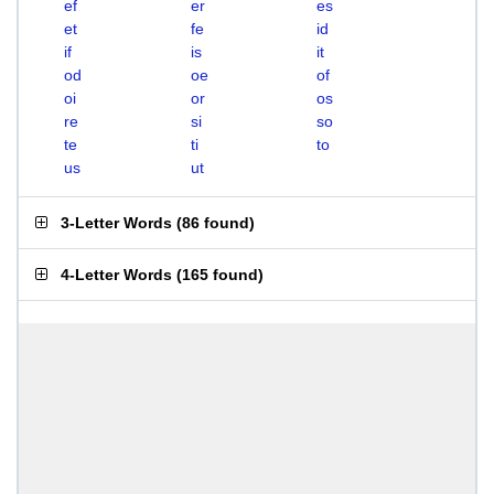
ef
er
es
et
fe
id
if
is
it
od
oe
of
oi
or
os
re
si
so
te
ti
to
us
ut
3-Letter Words
(
86 found
)
4-Letter Words
(
165 found
)