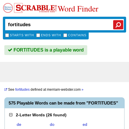
Word Finder
STARTS WITH
ENDS WITH
CONTAINS
FORTITUDES is a playable word
See
fortitudes
defined at
merriam-webster.com
»
575 Playable Words can be made from "FORTITUDES"
2-Letter Words
(
26 found
)
de
do
ed