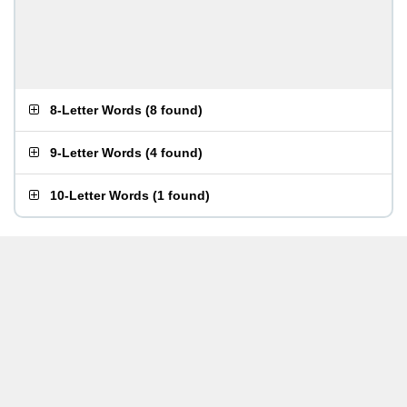
8-Letter Words
(
8 found
)
9-Letter Words
(
4 found
)
10-Letter Words
(
1 found
)