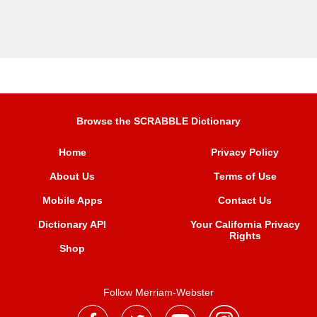
Browse the SCRABBLE Dictionary
Home
Privacy Policy
About Us
Terms of Use
Mobile Apps
Contact Us
Dictionary API
Your California Privacy
Rights
Shop
Follow Merriam-Webster