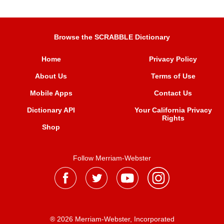
Browse the SCRABBLE Dictionary
Home
Privacy Policy
About Us
Terms of Use
Mobile Apps
Contact Us
Dictionary API
Your California Privacy
Rights
Shop
Follow Merriam-Webster
® 2026 Merriam-Webster, Incorporated