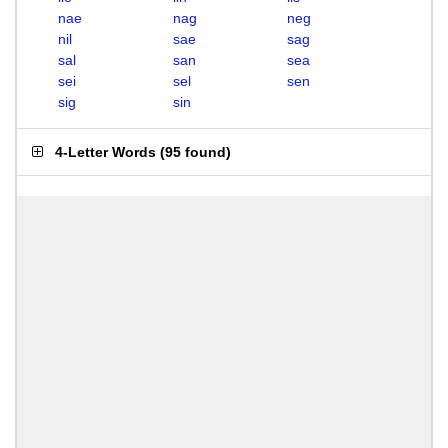
nae
nag
neg
nil
sae
sag
sal
san
sea
sei
sel
sen
sig
sin
4-Letter Words
(
95 found
)