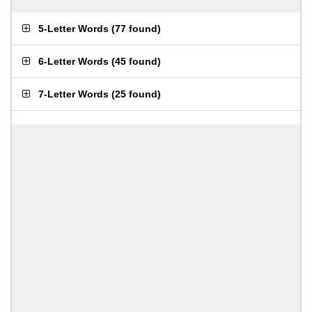
5-Letter Words
(
77 found
)
6-Letter Words
(
45 found
)
7-Letter Words
(
25 found
)