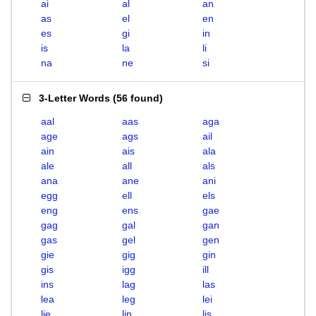
ai
al
an
as
el
en
es
gi
in
is
la
li
na
ne
si
3-Letter Words
(
56 found
)
aal
aas
aga
age
ags
ail
ain
ais
ala
ale
all
als
ana
ane
ani
egg
ell
els
eng
ens
gae
gag
gal
gan
gas
gel
gen
gie
gig
gin
gis
igg
ill
ins
lag
las
lea
leg
lei
lie
lin
lis