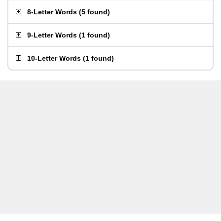
8-Letter Words
(
5 found
)
9-Letter Words
(
1 found
)
10-Letter Words
(
1 found
)