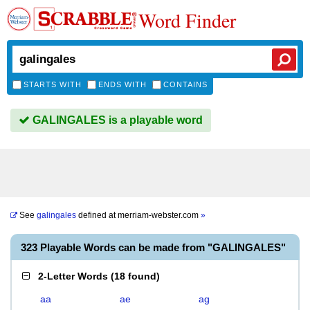
Word Finder
STARTS WITH
ENDS WITH
CONTAINS
GALINGALES is a playable word
See
galingales
defined at
merriam-webster.com
»
323 Playable Words can be made from "GALINGALES"
2-Letter Words
(
18 found
)
aa
ae
ag