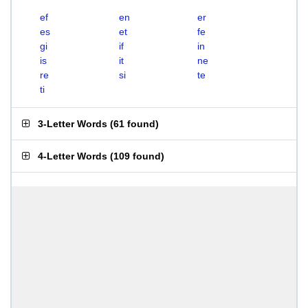
ef
en
er
es
et
fe
gi
if
in
is
it
ne
re
si
te
ti
3-Letter Words
(
61 found
)
4-Letter Words
(
109 found
)