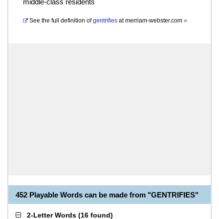
middle-class residents
See the full definition of
gentrifies
at
merriam-webster.com
»
452 Playable Words can be made from "GENTRIFIES"
2-Letter Words
(
16 found
)