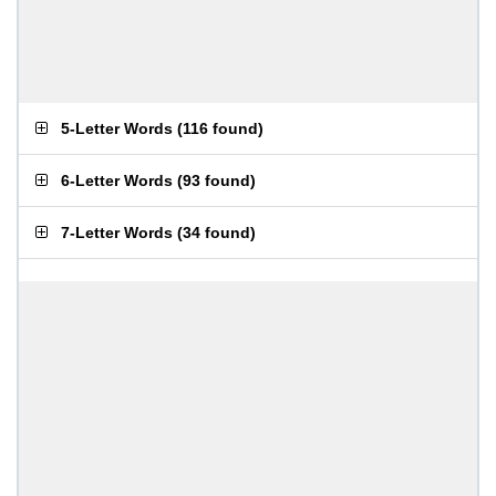
5-Letter Words
(
116 found
)
6-Letter Words
(
93 found
)
7-Letter Words
(
34 found
)