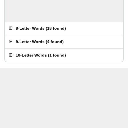
8-Letter Words
(
18 found
)
9-Letter Words
(
4 found
)
10-Letter Words
(
1 found
)