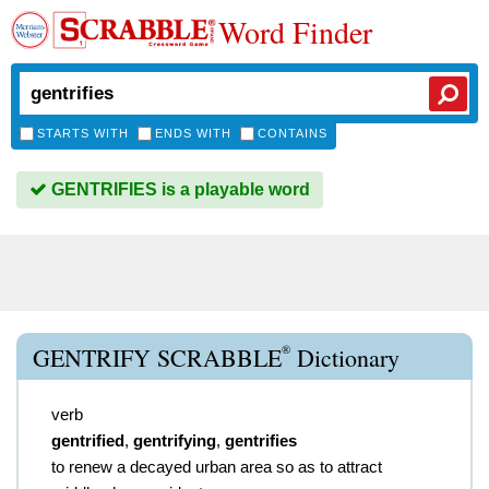
Word Finder
STARTS WITH
ENDS WITH
CONTAINS
GENTRIFIES is a playable word
®
GENTRIFY SCRABBLE
Dictionary
verb
gentrified
,
gentrifying
,
gentrifies
to renew a decayed urban area so as to attract