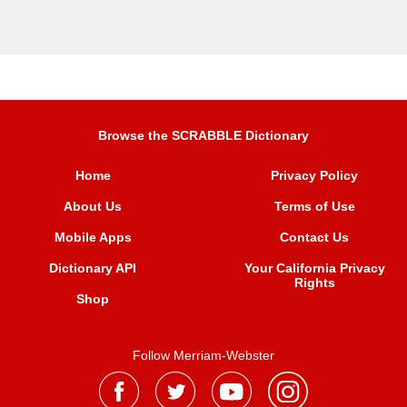
Browse the SCRABBLE Dictionary
Home
Privacy Policy
About Us
Terms of Use
Mobile Apps
Contact Us
Dictionary API
Your California Privacy
Rights
Shop
Follow Merriam-Webster