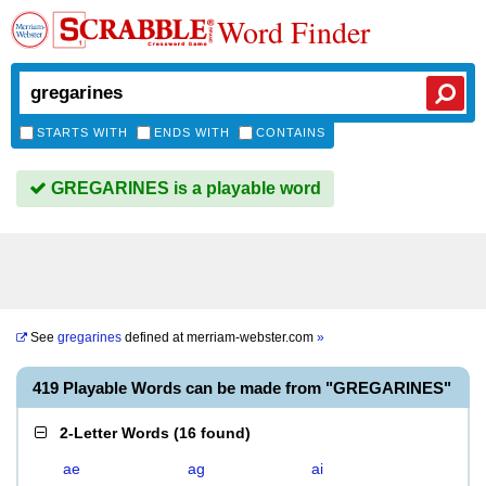
Word Finder
STARTS WITH
ENDS WITH
CONTAINS
GREGARINES is a playable word
See
gregarines
defined at
merriam-webster.com
»
419 Playable Words can be made from "GREGARINES"
2-Letter Words
(
16 found
)
ae
ag
ai