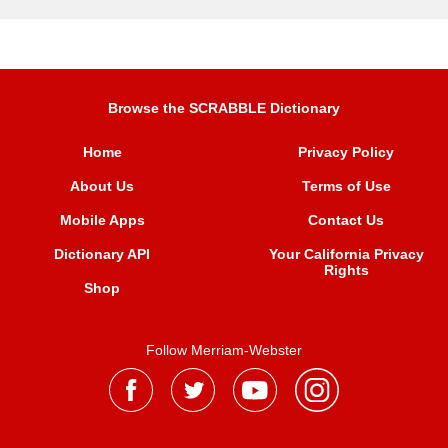
Browse the SCRABBLE Dictionary
Home
Privacy Policy
About Us
Terms of Use
Mobile Apps
Contact Us
Dictionary API
Your California Privacy
Rights
Shop
Follow Merriam-Webster