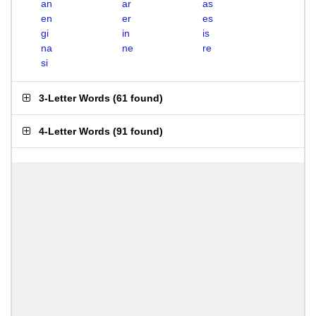
an
ar
as
en
er
es
gi
in
is
na
ne
re
si
3-Letter Words
(
61 found
)
4-Letter Words
(
91 found
)