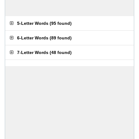
5-Letter Words
(
95 found
)
6-Letter Words
(
89 found
)
7-Letter Words
(
48 found
)