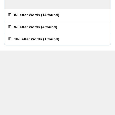
8-Letter Words
(
14 found
)
9-Letter Words
(
4 found
)
10-Letter Words
(
1 found
)