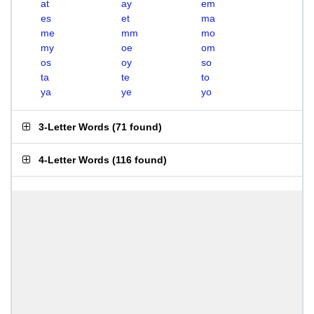
at
ay
em
es
et
ma
me
mm
mo
my
oe
om
os
oy
so
ta
te
to
ya
ye
yo
3-Letter Words
(
71 found
)
4-Letter Words
(
116 found
)