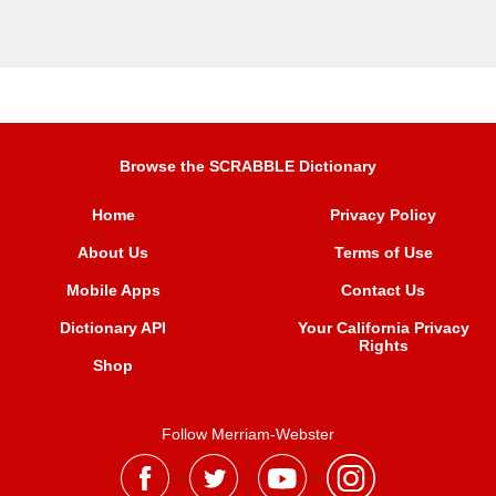
Browse the SCRABBLE Dictionary
Home
Privacy Policy
About Us
Terms of Use
Mobile Apps
Contact Us
Dictionary API
Your California Privacy
Rights
Shop
Follow Merriam-Webster