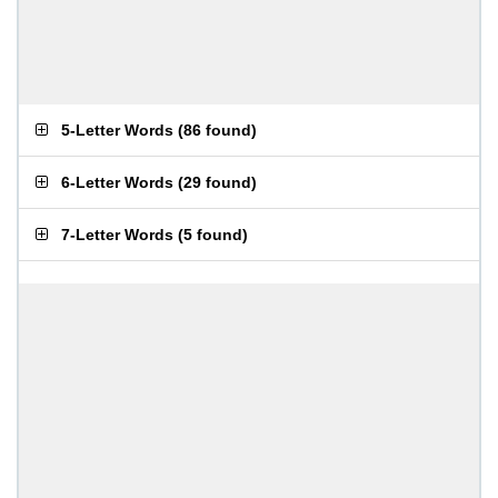
5-Letter Words
(
86 found
)
6-Letter Words
(
29 found
)
7-Letter Words
(
5 found
)