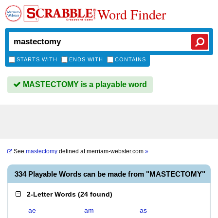
Word Finder
STARTS WITH
ENDS WITH
CONTAINS
MASTECTOMY is a playable word
See
mastectomy
defined at
merriam-webster.com
»
334 Playable Words can be made from "MASTECTOMY"
2-Letter Words
(
24 found
)
ae
am
as