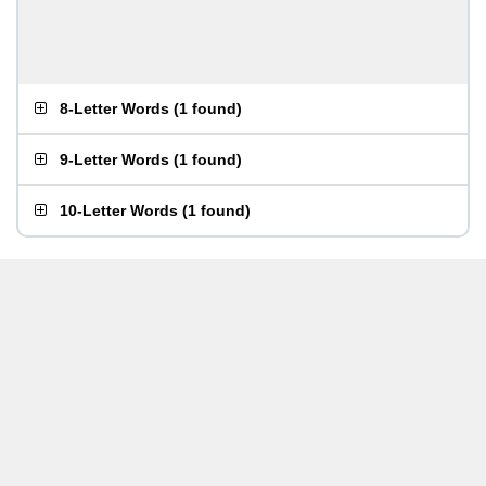
8-Letter Words
(
1 found
)
9-Letter Words
(
1 found
)
10-Letter Words
(
1 found
)